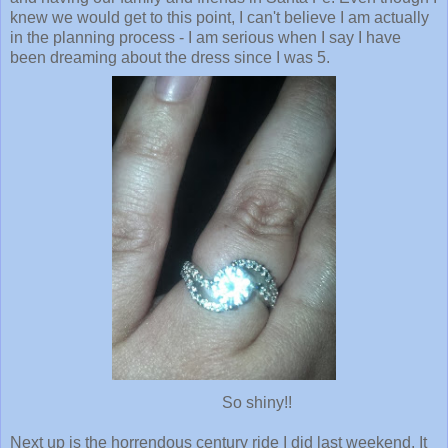
knew we would get to this point, I can't believe I am actually
in the planning process - I am serious when I say I have
been dreaming about the dress since I was 5.
So shiny!!
Next up is the horrendous century ride I did last weekend. It