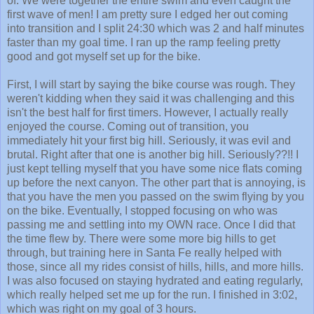
into transition and I split 24:30 which was 2 and half minutes
faster than my goal time. I ran up the ramp feeling pretty
good and got myself set up for the bike.
First, I will start by saying the bike course was rough. They
weren't kidding when they said it was challenging and this
isn't the best half for first timers. However, I actually really
enjoyed the course. Coming out of transition, you
immediately hit your first big hill. Seriously, it was evil and
brutal. Right after that one is another big hill. Seriously??!! I
just kept telling myself that you have some nice flats coming
up before the next canyon. The other part that is annoying, is
that you have the men you passed on the swim flying by you
on the bike. Eventually, I stopped focusing on who was
passing me and settling into my OWN race. Once I did that
the time flew by. There were some more big hills to get
through, but training here in Santa Fe really helped with
those, since all my rides consist of hills, hills, and more hills.
I was also focused on staying hydrated and eating regularly,
which really helped set me up for the run. I finished in 3:02,
which was right on my goal of 3 hours.