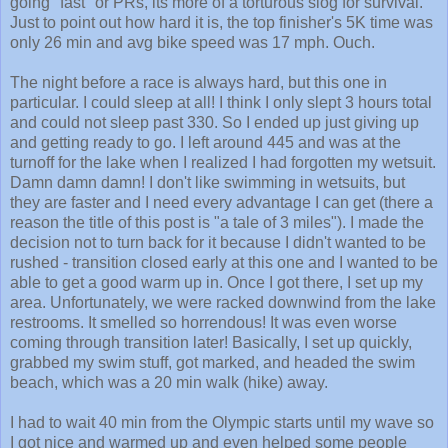
Just to point out how hard it is, the top finisher's 5K time was
only 26 min and avg bike speed was 17 mph. Ouch.
The night before a race is always hard, but this one in
particular. I could sleep at all! I think I only slept 3 hours total
and could not sleep past 330. So I ended up just giving up
and getting ready to go. I left around 445 and was at the
turnoff for the lake when I realized I had forgotten my wetsuit.
Damn damn damn! I don't like swimming in wetsuits, but
they are faster and I need every advantage I can get (there a
reason the title of this post is "a tale of 3 miles"). I made the
decision not to turn back for it because I didn't wanted to be
rushed - transition closed early at this one and I wanted to be
able to get a good warm up in. Once I got there, I set up my
area. Unfortunately, we were racked downwind from the lake
restrooms. It smelled so horrendous! It was even worse
coming through transition later! Basically, I set up quickly,
grabbed my swim stuff, got marked, and headed the swim
beach, which was a 20 min walk (hike) away.
I had to wait 40 min from the Olympic starts until my wave so
I got nice and warmed up and even helped some people
who saw me swimming who wanted swimming advice :) The