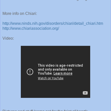
More info on Chiari:
http://www.ninds.nih.gov/disorders/chiari/detail_chiari.htm
http://www.chiariassociation.org/
Video:
Pictures and stuff (some not for the feint of heart):