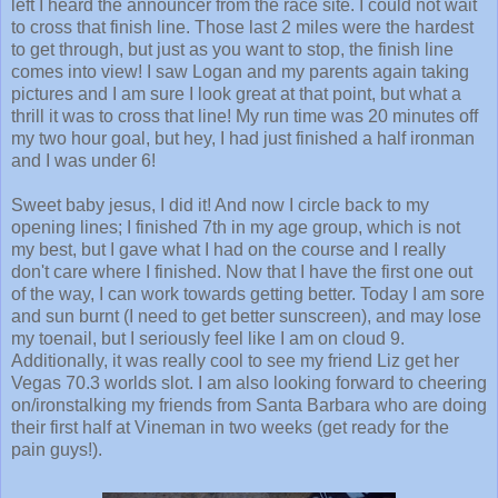
to cross that finish line. Those last 2 miles were the hardest
to get through, but just as you want to stop, the finish line
comes into view! I saw Logan and my parents again taking
pictures and I am sure I look great at that point, but what a
thrill it was to cross that line! My run time was 20 minutes off
my two hour goal, but hey, I had just finished a half ironman
and I was under 6!
Sweet baby jesus, I did it! And now I circle back to my
opening lines; I finished 7th in my age group, which is not
my best, but I gave what I had on the course and I really
don't care where I finished. Now that I have the first one out
of the way, I can work towards getting better. Today I am sore
and sun burnt (I need to get better sunscreen), and may lose
my toenail, but I seriously feel like I am on cloud 9.
Additionally, it was really cool to see my friend Liz get her
Vegas 70.3 worlds slot. I am also looking forward to cheering
on/ironstalking my friends from Santa Barbara who are doing
their first half at Vineman in two weeks (get ready for the
pain guys!).