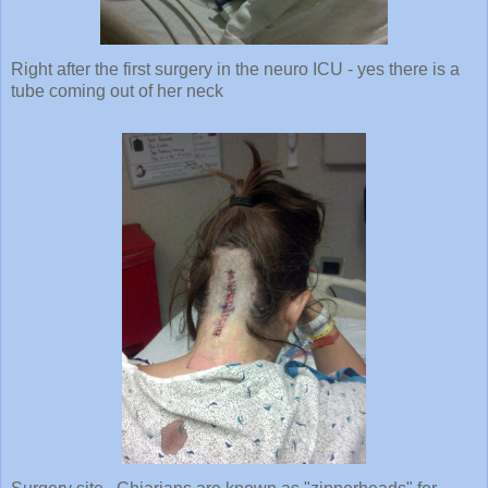
Right after the first surgery in the neuro ICU - yes there is a
tube coming out of her neck
Surgery site. Chiarians are known as "zipperheads" for
obvious reasons