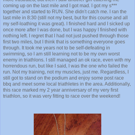
together and started to RUN. She didn't catch me. I ran the
last mile in 8:30 (still not my best, but for this course and all
my self-loathing it was great). I finished hard and I sicked up
once more after I was done, but I was happy I finished with
nothing left. I regret that I had not just pushed through those
first two miles, but I think that is something everyone goes
through. It took me years not to be self-defeating in
swimming, so I am still learning not to be my own worst
enemy in triathlons. I still managed an ok race, even with my
horrendous run, but like I said, I was the one who failed the
run. Not my training, not my muscles, just me. Regardless, I
still got to stand on the podium and enjoy some post race
bbq and meet some local triathletes in the area. Additionally,
this race marked my 2 year anniversary of my very first
triathlon, so it was very fitting to race over the weekend!