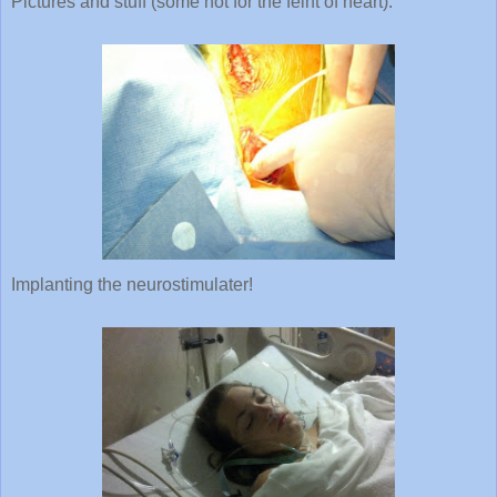
Implanting the neurostimulater!