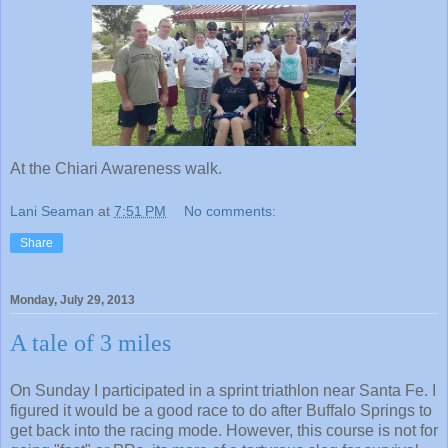
At the Chiari Awareness walk.
Lani Seaman
at
7:51 PM
No comments:
Share
Monday, July 29, 2013
A tale of 3 miles
On Sunday I participated in a sprint triathlon near Santa Fe. I
figured it would be a good race to do after Buffalo Springs to
get back into the racing mode. However, this course is not for
going "fast" or PRs, its more of a torturous slog for survival.