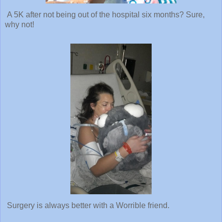
A 5K after not being out of the hospital six months? Sure,
why not!
Surgery is always better with a Worrible friend.