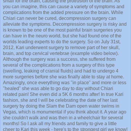
you can imagine, this can cause a variety of symptoms and
complications from the added pressure on the brain. While
Chiari can never be cured, decompression surgery can
alleviate the symptoms. Decompression surgery is risky and
is known to be one of the most painful brain surgeries you
can have in the neuro world, but she had found one of the
worlds leading experts to do the surgery. So on July 31st,
2012, Kari underwent surgery to remove part of her skull,
brain, and top cervical vertebrae (example video below).
Although the surgery was a success, she suffered from
several of the complications from a surgery of this type
(swelling, leaking of cranial fluids) and had to undergo 4
more surgeries before she was finally able to stay at home.
Amazingly, once everything was "in place" and more or less
"healed" she was able to go day to day without Chiari
related pain! She even did a 5K 6 months after! In true Kari
fashion, she and I will be celebrating the date of her last
surgery by doing the Slam the Dam open water swims in
Vegas, which is monumental if you think about it. A year ago
she couldn't walk and was then in a wheelchair for several
months! So I ask all my friends and family to give a little
cheer to Kari this week - here's to the strongest girl we know!