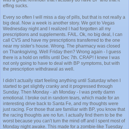
effing sucks.
Every so often I will miss a day of pills, but that is not really a
big deal. Now a week is another story. We got to Vegas
Wednesday night and I realized I had forgotten all my
prescriptions and supplements. FAIL. Ok, no big deal, I can
call CVS and have my prescriptions transferred to the one
near my sister's house. Wrong. The pharmacy was closed
on Thanksgiving. Well Friday then? Wrong again - I guess
there is a hold on refills until Dec 7th. CRAP! I knew I was
not only going to have to deal with BP symptoms, but with
the prescription withdrawal as well.
I didn't actually start feeling anything until Saturday when I
started to get slightly cranky and it progressed through
Sunday. Then Monday - ah Monday - I was pretty damn
emotional. I broke out in random tears, which made for an
interesting drive back to Santa Fe, and my thoughts were
just racing. For those that are familiar with BP, you know that
the racing thoughts are no fun. I actually find them to be the
worst because you can't turn the mind off and I spent most of
Monday night awake. This made for a zombie-like Tuesday