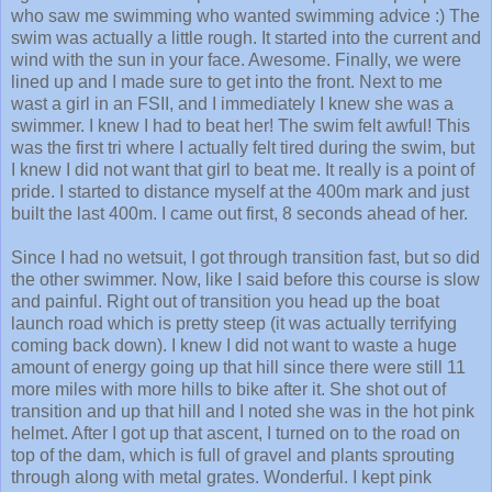
swim was actually a little rough. It started into the current and
wind with the sun in your face. Awesome. Finally, we were
lined up and I made sure to get into the front. Next to me
wast a girl in an FSII, and I immediately I knew she was a
swimmer. I knew I had to beat her! The swim felt awful! This
was the first tri where I actually felt tired during the swim, but
I knew I did not want that girl to beat me. It really is a point of
pride. I started to distance myself at the 400m mark and just
built the last 400m. I came out first, 8 seconds ahead of her.
Since I had no wetsuit, I got through transition fast, but so did
the other swimmer. Now, like I said before this course is slow
and painful. Right out of transition you head up the boat
launch road which is pretty steep (it was actually terrifying
coming back down). I knew I did not want to waste a huge
amount of energy going up that hill since there were still 11
more miles with more hills to bike after it. She shot out of
transition and up that hill and I noted she was in the hot pink
helmet. After I got up that ascent, I turned on to the road on
top of the dam, which is full of gravel and plants sprouting
through along with metal grates. Wonderful. I kept pink
helmet in site and kept building my pace. Once I hit the turn