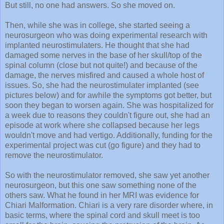
Then, while she was in college, she started seeing a
neurosurgeon who was doing experimental research with
implanted neurostimulaters. He thought that she had
damaged some nerves in the base of her skull/top of the
spinal column (close but not quite!) and because of the
damage, the nerves misfired and caused a whole host of
issues. So, she had the neurostimulater implanted (see
pictures below) and for awhile the symptoms got better, but
soon they began to worsen again. She was hospitalized for
a week due to reasons they couldn't figure out, she had an
episode at work where she collapsed because her legs
wouldn't move and had vertigo. Additionally, funding for the
experimental project was cut (go figure) and they had to
remove the neurostimulator.
So with the neurostimulator removed, she saw yet another
neurosurgeon, but this one saw something none of the
others saw. What he found in her MRI was evidence for
Chiari Malformation. Chiari is a very rare disorder where, in
basic terms, where the spinal cord and skull meet is too
small for the brain, causing the protrusion of the brain. As