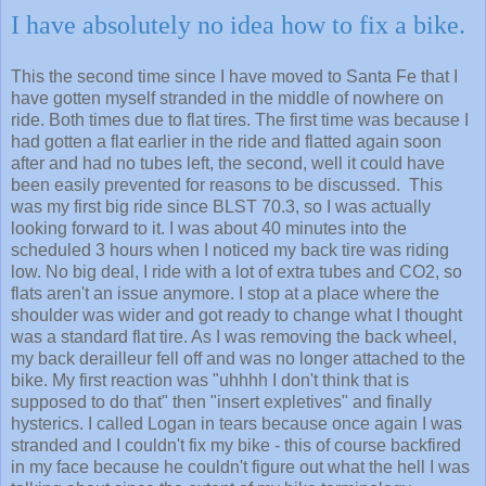
I have absolutely no idea how to fix a bike.
This the second time since I have moved to Santa Fe that I
have gotten myself stranded in the middle of nowhere on
ride. Both times due to flat tires. The first time was because I
had gotten a flat earlier in the ride and flatted again soon
after and had no tubes left, the second, well it could have
been easily prevented for reasons to be discussed. This
was my first big ride since BLST 70.3, so I was actually
looking forward to it. I was about 40 minutes into the
scheduled 3 hours when I noticed my back tire was riding
low. No big deal, I ride with a lot of extra tubes and CO2, so
flats aren't an issue anymore. I stop at a place where the
shoulder was wider and got ready to change what I thought
was a standard flat tire. As I was removing the back wheel,
my back derailleur fell off and was no longer attached to the
bike. My first reaction was "uhhhh I don't think that is
supposed to do that" then "insert expletives" and finally
hysterics. I called Logan in tears because once again I was
stranded and I couldn't fix my bike - this of course backfired
in my face because he couldn't figure out what the hell I was
talking about since the extent of my bike terminology