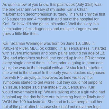
the one year anniversary of my sister Kari's Chiari
malformation decompression surgery. This was only the first
of 5 surgeries and 4 months in and out of the hospital for
Kari. So how did she get to this point? Well the story is a
culmination of misdiagnoses and multiple surgeries and
goes a little like this...
Kari Seaman Weninger was born on June 10, 1986 in
Patuxent River, MD... ok kidding. In all seriousness, it started
with severe migraines and body pains around the age of 13.
She had migraines so bad, she ended up in the ER for most
every single one of them. In fact, prior to going to prom one
year, she was in the hospital with an IV stuck in her before
she went to the dance! In the early years, doctors diagnosed
her with Fibromyalgia. However, as time went by, her
symptoms started to get worse, but they could not pinpoint
an issue. People said she made it up. Seriously?! Kari
would never make it up! We are talking about a girl who had
a spinal tap the day before our swimming league finals and
WON the 100 backstroke. She had to have people pull her
out of the pool after because she could not move her legs.
But still, no one had answers. So she moved on.