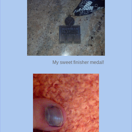
My sweet finisher medal!