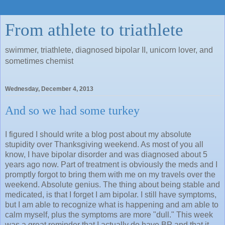
From athlete to triathlete
swimmer, triathlete, diagnosed bipolar II, unicorn lover, and
sometimes chemist
Wednesday, December 4, 2013
And so we had some turkey
I figured I should write a blog post about my absolute
stupidity over Thanksgiving weekend. As most of you all
know, I have bipolar disorder and was diagnosed about 5
years ago now. Part of treatment is obviously the meds and I
promptly forgot to bring them with me on my travels over the
weekend. Absolute genius. The thing about being stable and
medicated, is that I forget I am bipolar. I still have symptoms,
but I am able to recognize what is happening and am able to
calm myself, plus the symptoms are more "dull." This week
was a great reminder that I actually do have BP and that it