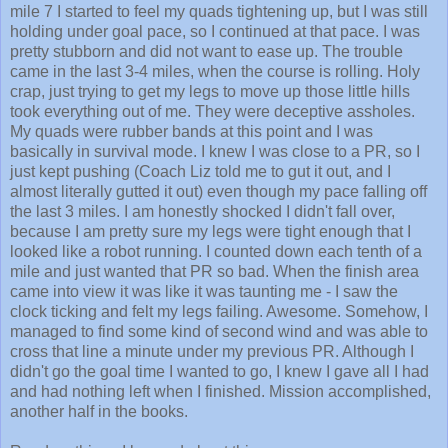
holding under goal pace, so I continued at that pace. I was
pretty stubborn and did not want to ease up. The trouble
came in the last 3-4 miles, when the course is rolling. Holy
crap, just trying to get my legs to move up those little hills
took everything out of me. They were deceptive assholes.
My quads were rubber bands at this point and I was
basically in survival mode. I knew I was close to a PR, so I
just kept pushing (Coach Liz told me to gut it out, and I
almost literally gutted it out) even though my pace falling off
the last 3 miles. I am honestly shocked I didn't fall over,
because I am pretty sure my legs were tight enough that I
looked like a robot running. I counted down each tenth of a
mile and just wanted that PR so bad. When the finish area
came into view it was like it was taunting me - I saw the
clock ticking and felt my legs failing. Awesome. Somehow, I
managed to find some kind of second wind and was able to
cross that line a minute under my previous PR. Although I
didn't go the goal time I wanted to go, I knew I gave all I had
and had nothing left when I finished. Mission accomplished,
another half in the books.
Random things I learned about this race: