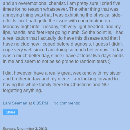
and an overemotional chemist. I am pretty sure I cried five
times for no reason whatsoever. The other thing that was
annoying thing was that I was exhibiting the physical side-
effects too. I had quite the issue with coordination on
Monday night into Tuesday, felt very light-headed, and my
lips, hands, and feet kept going numb. So the point is, I had
a realization that I actually do have this disease and that I
have no clue how I coped before diagnosis. I guess I didn't
cope very well since I am doing so much better now. Today
was a much better day, since I have at least two days meds
in me and seem to not be so prone to random tears :)
I did, however, have a really great weekend with my sister
and brother-in-law and my niece. I am looking forward to
having the whole family there for Christmas and NOT
forgetting anything.
Lani Seaman
at
8:05 PM
No comments:
Share
Sunday, November 3, 2013