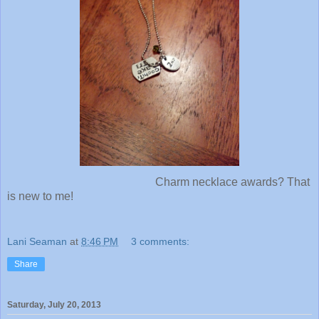
Charm necklace awards? That
is new to me!
Lani Seaman
at
8:46 PM
3 comments:
Share
Saturday, July 20, 2013