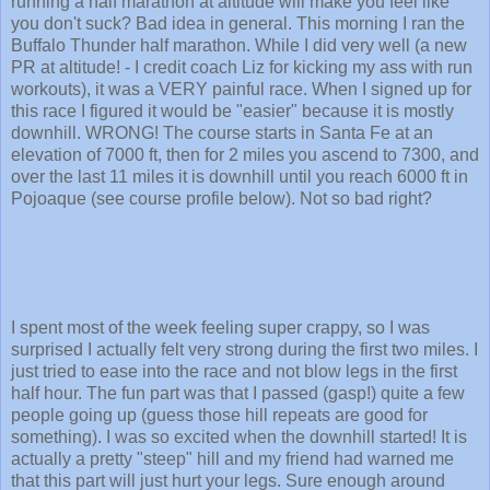
running a half marathon at altitude will make you feel like
you don't suck? Bad idea in general. This morning I ran the
Buffalo Thunder half marathon. While I did very well (a new
PR at altitude! - I credit coach Liz for kicking my ass with run
workouts), it was a VERY painful race. When I signed up for
this race I figured it would be "easier" because it is mostly
downhill. WRONG! The course starts in Santa Fe at an
elevation of 7000 ft, then for 2 miles you ascend to 7300, and
over the last 11 miles it is downhill until you reach 6000 ft in
Pojoaque (see course profile below). Not so bad right?
I spent most of the week feeling super crappy, so I was
surprised I actually felt very strong during the first two miles. I
just tried to ease into the race and not blow legs in the first
half hour. The fun part was that I passed (gasp!) quite a few
people going up (guess those hill repeats are good for
something). I was so excited when the downhill started! It is
actually a pretty "steep" hill and my friend had warned me
that this part will just hurt your legs. Sure enough around
mile 7 I started to feel my quads tightening up, but I was still