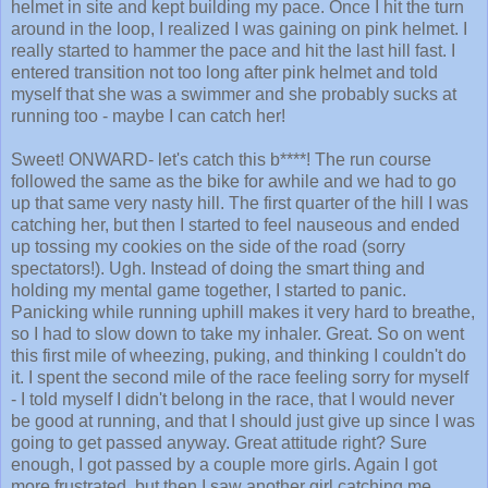
around in the loop, I realized I was gaining on pink helmet. I
really started to hammer the pace and hit the last hill fast. I
entered transition not too long after pink helmet and told
myself that she was a swimmer and she probably sucks at
running too - maybe I can catch her!
Sweet! ONWARD- let's catch this b****! The run course
followed the same as the bike for awhile and we had to go
up that same very nasty hill. The first quarter of the hill I was
catching her, but then I started to feel nauseous and ended
up tossing my cookies on the side of the road (sorry
spectators!). Ugh. Instead of doing the smart thing and
holding my mental game together, I started to panic.
Panicking while running uphill makes it very hard to breathe,
so I had to slow down to take my inhaler. Great. So on went
this first mile of wheezing, puking, and thinking I couldn't do
it. I spent the second mile of the race feeling sorry for myself
- I told myself I didn't belong in the race, that I would never
be good at running, and that I should just give up since I was
going to get passed anyway. Great attitude right? Sure
enough, I got passed by a couple more girls. Again I got
more frustrated, but then I saw another girl catching me
coming up on the last mile and I got mad. I got my s***