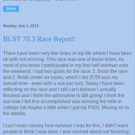
Share
Monday, July 1, 2013
BLST 70.3 Race Report!
There have been very few times in my life where I have been
ok with not winning. This race was one of those times. As
most of you know I participated in my first half ironman over
the weekend. I had two goals for the race: 1. finish the race
and 2. finish under six hours, which I did (5:55 was my
overall time - even with a sub par run). Today I have been
reflecting on the race and I still can't believe I actually
finished and I think the adrenaline is still going! I think the
last time I felt this accomplished was winning the mile in
college (ok maybe a little when I got my PhD). Moving on to
the details:
I can't even convey how nervous I was for this. I didn't want
people to think I was slow, I was worried about not finishing,
and scared of how bad it was going to hurt. Surprisingly, I