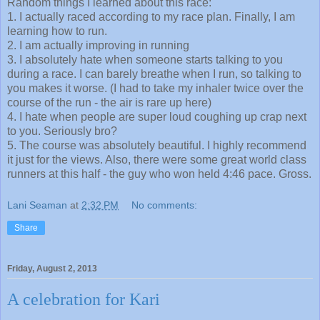
1. I actually raced according to my race plan. Finally, I am
learning how to run.
2. I am actually improving in running
3. I absolutely hate when someone starts talking to you
during a race. I can barely breathe when I run, so talking to
you makes it worse. (I had to take my inhaler twice over the
course of the run - the air is rare up here)
4. I hate when people are super loud coughing up crap next
to you. Seriously bro?
5. The course was absolutely beautiful. I highly recommend
it just for the views. Also, there were some great world class
runners at this half - the guy who won held 4:46 pace. Gross.
Lani Seaman
at
2:32 PM
No comments:
Share
Friday, August 2, 2013
A celebration for Kari
As quite a few of you know, this past week (July 31st) was