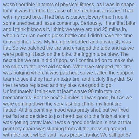
wasn't horrible in terms of physical fitness, as I was in shape
for it, it was horrible because of the mechanical issues I had
with my road bike. That bike is cursed. Every time I ride it,
some unexpected issue comes up. Seriously, I hate that bike
and I think it knows it. I think we were around 25 miles in,
when a car ran over a glass bottle and I didn't have the time
to avoid the glass. My tire got shredded and obviously was
flat. So we patched the tire and changed the tube and as we
were putting it back on the bike, the friggin tube blew. The
next tube we put in didn't pop, so I continued on to make the
ten miles to the next aid station. When we stopped, the tire
was bulging where it was patched, so we called the support
team to see if they had an extra tire, and luckily they did. So
the tire was replaced and my bike was good to go.
Unfortunately, I think we at least waste 90 min total on
mechanicals. For the next 30 miles all was good, but as we
were coming down the very last big climb, my front tire
flatted. At this point my mood was pretty shot, but we fixed
that flat and decided to just head back to the finish since it
was getting pretty late. It was a good decision, since at that
point my chain was slipping from all the messing around
with the back wheel and I was pretty cranky. We still got 87