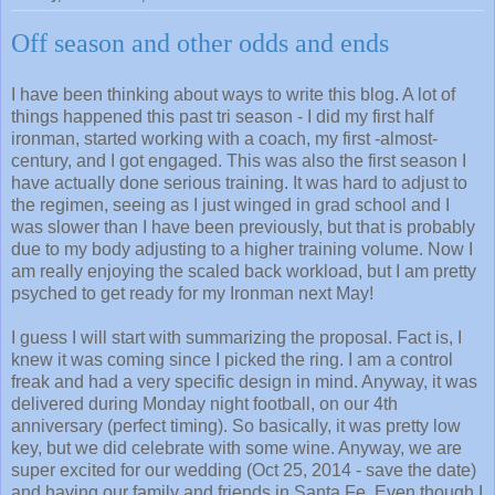
Off season and other odds and ends
I have been thinking about ways to write this blog. A lot of
things happened this past tri season - I did my first half
ironman, started working with a coach, my first -almost-
century, and I got engaged. This was also the first season I
have actually done serious training. It was hard to adjust to
the regimen, seeing as I just winged in grad school and I
was slower than I have been previously, but that is probably
due to my body adjusting to a higher training volume. Now I
am really enjoying the scaled back workload, but I am pretty
psyched to get ready for my Ironman next May!
I guess I will start with summarizing the proposal. Fact is, I
knew it was coming since I picked the ring. I am a control
freak and had a very specific design in mind. Anyway, it was
delivered during Monday night football, on our 4th
anniversary (perfect timing). So basically, it was pretty low
key, but we did celebrate with some wine. Anyway, we are
super excited for our wedding (Oct 25, 2014 - save the date)
and having our family and friends in Santa Fe. Even though I