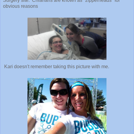
Kari doesn't remember taking this picture with me.