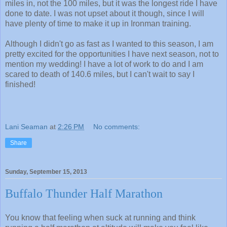
miles in, not the 100 miles, but it was the longest ride I have
done to date. I was not upset about it though, since I will
have plenty of time to make it up in Ironman training.
Although I didn't go as fast as I wanted to this season, I am
pretty excited for the opportunities I have next season, not to
mention my wedding! I have a lot of work to do and I am
scared to death of 140.6 miles, but I can't wait to say I
finished!
Lani Seaman
at
2:26 PM
No comments:
Share
Sunday, September 15, 2013
Buffalo Thunder Half Marathon
You know that feeling when suck at running and think