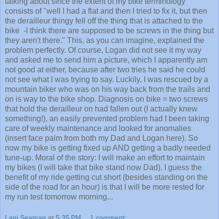
consists of "well I had a flat and then I tried to fix it, but then
the derailleur thingy fell off the thing that is attached to the
bike -I think there are supposed to be screws in the thing but
they aren't there." This, as you can imagine, explained the
problem perfectly. Of course, Logan did not see it my way
and asked me to send him a picture, which I apparently am
not good at either, because after two tries he said he could
not see what I was trying to say. Luckily, I was rescued by a
mountain biker who was on his way back from the trails and
on is way to the bike shop. Diagnosis on bike = two screws
that hold the derailleur on had fallen out (I actually knew
something!), an easily prevented problem had I been taking
care of weekly maintenance and looked for anomalies
(insert face palm from both my Dad and Logan here). So
now my bike is getting fixed up AND getting a badly needed
tune-up. Moral of the story: I will make an effort to maintain
my bikes (I will take that bike stand now Dad). I guess the
benefit of my ride getting cut short (besides standing on the
side of the road for an hour) is that I will be more rested for
my run test tomorrow morning...
Lani Seaman
at
5:35 PM
1 comment: