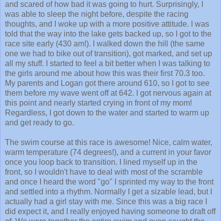
was able to sleep the night before, despite the racing
thoughts, and I woke up with a more positive attitude. I was
told that the way into the lake gets backed up, so I got to the
race site early (430 am!). I walked down the hill (the same
one we had to bike out of transition), got marked, and set up
all my stuff. I started to feel a bit better when I was talking to
the girls around me about how this was their first 70.3 too.
My parents and Logan got there around 610, so I got to see
them before my wave went off at 642. I got nervous again at
this point and nearly started crying in front of my mom!
Regardless, I got down to the water and started to warm up
and get ready to go.
The swim course at this race is awesome! Nice, calm water,
warm temperature (74 degrees!), and a current in your favor
once you loop back to transition. I lined myself up in the
front, so I wouldn't have to deal with most of the scramble
and once I heard the word "go" I sprinted my way to the front
and settled into a rhythm. Normally I get a sizable lead, but I
actually had a girl stay with me. Since this was a big race I
did expect it, and I really enjoyed having someone to draft off
of. We were together the entire swim and even caught the
first wave of men! I am pretty sure I edged her out coming