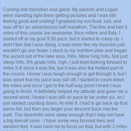
Coming into transition was great. My parents and Logan
were standing right there getting pictures and I was still
feeling good and smiling! I grabbed my run food, salt, and
was off for an adventurous half marathon. The first and last 3
miles of this course are awesome. Nice rollers and flats. I
started off at my goal 9:30 pace, but it started to creep up. I
didn't feel like I was dying, it was more like my muscles just
wouldn't go any faster. I stuck to my nutrition plan and began
the ascent out of the lake area. Hills. More f-ing hills. Not just
steep hills, 9% grade hills. Ugh. I just kept looking forward to
miles 5-8 since it was flat, but it was also the hottest part of
the course. I knew I was tough enough to get through it, but I
was upset that my pace was still off. I started to count down
the miles and once I got to the half way point I knew I was
going to finish. It definitely helped my attitude and gave me a
second wind. I knew I was still on pace to be under six, so I
just started counting down. At mile 9, I had to go back up that
damn hill, but then you begin your descent back into the
park. The downhills were steep enough that I may not have
a big toenail soon - I have some very bruised toes and
swollen feet. It was hard not to focus on that, but with 2 miles
left I heard the announcer from the race site. I could not wait