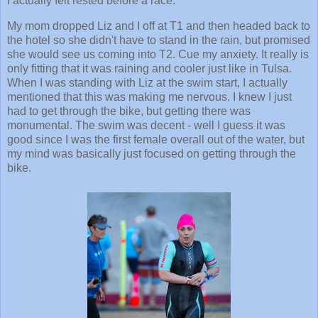
I actually felt rested before a race.
My mom dropped Liz and I off at T1 and then headed back to
the hotel so she didn't have to stand in the rain, but promised
she would see us coming into T2. Cue my anxiety. It really is
only fitting that it was raining and cooler just like in Tulsa.
When I was standing with Liz at the swim start, I actually
mentioned that this was making me nervous. I knew I just
had to get through the bike, but getting there was
monumental. The swim was decent - well I guess it was
good since I was the first female overall out of the water, but
my mind was basically just focused on getting through the
bike.