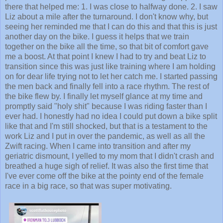
there that helped me: 1. I was close to halfway done. 2. I saw
Liz about a mile after the turnaround. I don't know why, but
seeing her reminded me that I can do this and that this is just
another day on the bike. I guess it helps that we train
together on the bike all the time, so that bit of comfort gave
me a boost. At that point I knew I had to try and beat Liz to
transition since this was just like training where I am holding
on for dear life trying not to let her catch me. I started passing
the men back and finally fell into a race rhythm. The rest of
the bike flew by. I finally let myself glance at my time and
promptly said "holy shit" because I was riding faster than I
ever had. I honestly had no idea I could put down a bike split
like that and I'm still shocked, but that is a testament to the
work Liz and I put in over the pandemic, as well as all the
Zwift racing. When I came into transition and after my
geriatric dismount, I yelled to my mom that I didn't crash and
breathed a huge sigh of relief. It was also the first time that
I've ever come off the bike at the pointy end of the female
race in a big race, so that was super motivating.