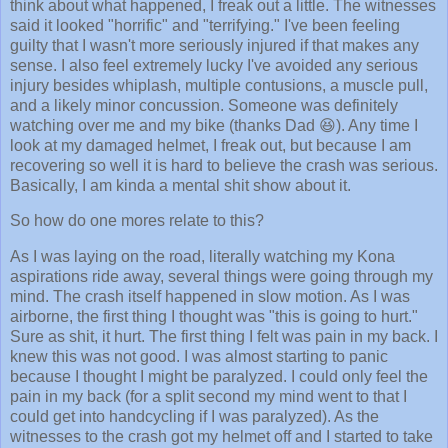
think about what happened, I freak out a little. The witnesses
said it looked "horrific" and "terrifying." I've been feeling
guilty that I wasn't more seriously injured if that makes any
sense. I also feel extremely lucky I've avoided any serious
injury besides whiplash, multiple contusions, a muscle pull,
and a likely minor concussion. Someone was definitely
watching over me and my bike (thanks Dad 😆). Any time I
look at my damaged helmet, I freak out, but because I am
recovering so well it is hard to believe the crash was serious.
Basically, I am kinda a mental shit show about it.
So how do one mores relate to this?
As I was laying on the road, literally watching my Kona
aspirations ride away, several things were going through my
mind. The crash itself happened in slow motion. As I was
airborne, the first thing I thought was "this is going to hurt."
Sure as shit, it hurt. The first thing I felt was pain in my back. I
knew this was not good. I was almost starting to panic
because I thought I might be paralyzed. I could only feel the
pain in my back (for a split second my mind went to that I
could get into handcycling if I was paralyzed). As the
witnesses to the crash got my helmet off and I started to take