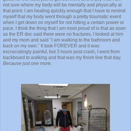
not sure where my body will be mentally and physically at
that point. I am healing quickly enough that I have to remind
myself that my body went through a pretty traumatic event
when I get down on myself for not hitting a certain power or
pace. I think the thing that I am most proud of is that as soon
as the ER doc said there were no fractures, I looked at him
and my mom and said "I am walking to the bathroom and
back on my own." It took FOREVER and it was
excruciatingly painful, but 3 hours post crash, I went from
backboard to walking and that was my finish line that day.
Because just one more
.