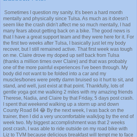
Sometimes I question my sanity. It's been a hard month
mentally and physically since Tulsa. As much as it doesn't
seem like the crash didn't affect me so much mentally, I had
many fears about getting back on a bike. The good news is
that I have a great support team and they were here for it. For
the first two weeks after Tulsa, I basically just let my body
recover, but I still remained active. That first week was tough
on me. Claire drove my doped up self back from Tulsa
(thanks a million times over Claire) and that was probably
one of the more painful experiences I've been through. My
body did not want to be folded into a car and my
muscles/bones were pretty damn bruised so it hurt to sit, and
stand, and well, just exist at that point. Thankfully, lots of
gentle yoga got me walking 2 miles with my amazing friends
Therese, Nadia, and Claire by that Friday, 5 days post crash.
I spent that weekend walking up a storm up and down
County Road 84 😂 By the next week, I was back on the
trainer, then I did a very uncomfortable walk/jog by the end of
week two. My biggest accomplishment was that 2 weeks
post crash, I was able to ride outside on my road bike with
Liz to TVM because delicious breakfast will tempt me to face