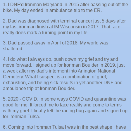
1. I DNF'd Ironman Maryland in 2015 after passing out off the
bike. My day ended in ambulance trip to the ER.
2. Dad was diagnosed with terminal cancer just 5 days after
my last ironman finish at IM Wisconsin in 2017. That race
really does mark a turning point in my life.
3. Dad passed away in April of 2018. My world was
shattered.
4. I do what I always do, push down my grief and try and
move forward. I signed up for Ironman Boulder in 2019, just
a week after my dad's interment into Arlington National
Cemetery. What I suspect is a combination of grief,
exhaustion, and being sick results in yet another DNF and
ambulance trip at Ironman Boulder.
5. 2020 - COVID. In some ways COVID and quarantine was
good for me. It forced me to face reality and come to terms
with my grief. I finally felt the racing bug again and signed up
for Ironman Tulsa.
6. Coming into Ironman Tulsa I was in the best shape I have