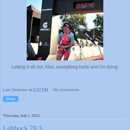
Letting it all out. Also, everything hurts and I'm dying.
Lani Seaman
at
6:07 PM
No comments:
Share
Thursday, July 1, 2021
Lubbock 70.3.