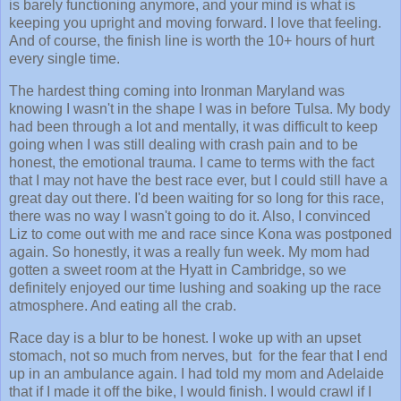
is barely functioning anymore, and your mind is what is
keeping you upright and moving forward. I love that feeling.
And of course, the finish line is worth the 10+ hours of hurt
every single time.
The hardest thing coming into Ironman Maryland was
knowing I wasn't in the shape I was in before Tulsa. My body
had been through a lot and mentally, it was difficult to keep
going when I was still dealing with crash pain and to be
honest, the emotional trauma. I came to terms with the fact
that I may not have the best race ever, but I could still have a
great day out there. I'd been waiting for so long for this race,
there was no way I wasn't going to do it. Also, I convinced
Liz to come out with me and race since Kona was postponed
again. So honestly, it was a really fun week. My mom had
gotten a sweet room at the Hyatt in Cambridge, so we
definitely enjoyed our time lushing and soaking up the race
atmosphere. And eating all the crab.
Race day is a blur to be honest. I woke up with an upset
stomach, not so much from nerves, but for the fear that I end
up in an ambulance again. I had told my mom and Adelaide
that if I made it off the bike, I would finish. I would crawl if I