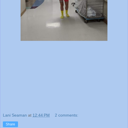
Lani Seaman
at
12:44 PM
2 comments:
Share