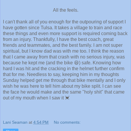
All the feels.
I can't thank all of you enough for the outpouring of support I
have gotten since Tulsa. It takes a village to train and race
these things and even more support is required coming back
from an injury. Thankfully, I have the best coach, great
friends and teammates, and the best family. I am not super
spiritual, but I know dad was with me too. I think the reason
that I came away from that crash with no serious injury, was
because he kept me (and the bike 😆) safe. Knowing how
hard I was hit and the cracking in the helmet further confirm
that for me. Needless to say, keeping him in my thoughts
Sunday helped get me through that bike mentally and I only
wish he was here to tell him about my bike split. I can see
the face he would make and the same "holy shit" that came
out of my mouth when I saw it 💓
Lani Seaman
at
4:54 PM
No comments: