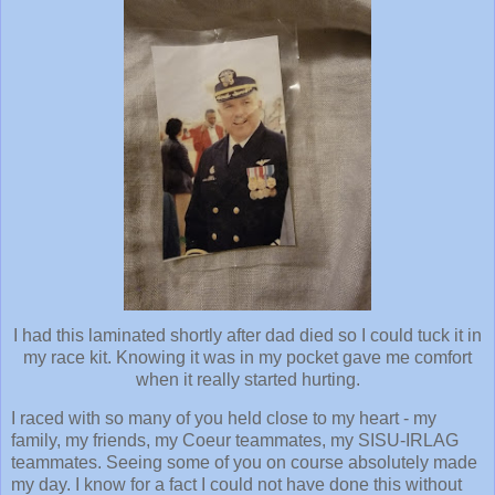
I had this laminated shortly after dad died so I could tuck it in
my race kit. Knowing it was in my pocket gave me comfort
when it really started hurting.
I raced with so many of you held close to my heart - my
family, my friends, my Coeur teammates, my SISU-IRLAG
teammates. Seeing some of you on course absolutely made
my day. I know for a fact I could not have done this without