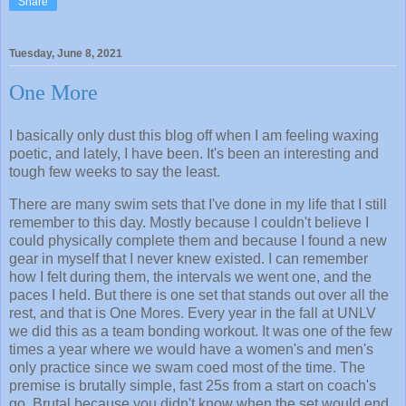
Share
Tuesday, June 8, 2021
One More
I basically only dust this blog off when I am feeling waxing
poetic, and lately, I have been. It's been an interesting and
tough few weeks to say the least.
There are many swim sets that I've done in my life that I still
remember to this day. Mostly because I couldn't believe I
could physically complete them and because I found a new
gear in myself that I never knew existed. I can remember
how I felt during them, the intervals we went one, and the
paces I held. But there is one set that stands out over all the
rest, and that is One Mores. Every year in the fall at UNLV
we did this as a team bonding workout. It was one of the few
times a year where we would have a women's and men's
only practice since we swam coed most of the time. The
premise is brutally simple, fast 25s from a start on coach's
go. Brutal because you didn't know when the set would end