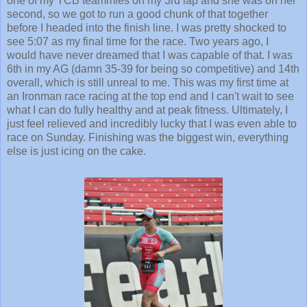
one of my TCB teammies on my 3rd lap and she was on her
second, so we got to run a good chunk of that together
before I headed into the finish line. I was pretty shocked to
see 5:07 as my final time for the race. Two years ago, I
would have never dreamed that I was capable of that. I was
6th in my AG (damn 35-39 for being so competitive) and 14th
overall, which is still unreal to me. This was my first time at
an Ironman race racing at the top end and I can't wait to see
what I can do fully healthy and at peak fitness. Ultimately, I
just feel relieved and incredibly lucky that I was even able to
race on Sunday. Finishing was the biggest win, everything
else is just icing on the cake.