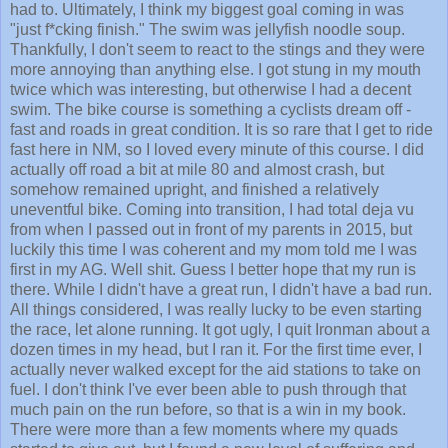
had to. Ultimately, I think my biggest goal coming in was
"just f*cking finish." The swim was jellyfish noodle soup.
Thankfully, I don't seem to react to the stings and they were
more annoying than anything else. I got stung in my mouth
twice which was interesting, but otherwise I had a decent
swim. The bike course is something a cyclists dream off -
fast and roads in great condition. It is so rare that I get to ride
fast here in NM, so I loved every minute of this course. I did
actually off road a bit at mile 80 and almost crash, but
somehow remained upright, and finished a relatively
uneventful bike. Coming into transition, I had total deja vu
from when I passed out in front of my parents in 2015, but
luckily this time I was coherent and my mom told me I was
first in my AG. Well shit. Guess I better hope that my run is
there. While I didn't have a great run, I didn't have a bad run.
All things considered, I was really lucky to be even starting
the race, let alone running. It got ugly, I quit Ironman about a
dozen times in my head, but I ran it. For the first time ever, I
actually never walked except for the aid stations to take on
fuel. I don't think I've ever been able to push through that
much pain on the run before, so that is a win in my book.
There were more than a few moments where my quads