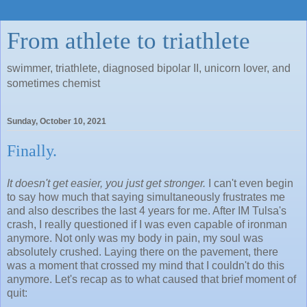
From athlete to triathlete
swimmer, triathlete, diagnosed bipolar II, unicorn lover, and
sometimes chemist
Sunday, October 10, 2021
Finally.
It doesn't get easier, you just get stronger.
I can't even begin
to say how much that saying simultaneously frustrates me
and also describes the last 4 years for me. After IM Tulsa's
crash, I really questioned if I was even capable of ironman
anymore. Not only was my body in pain, my soul was
absolutely crushed. Laying there on the pavement, there
was a moment that crossed my mind that I couldn't do this
anymore. Let's recap as to what caused that brief moment of
quit: