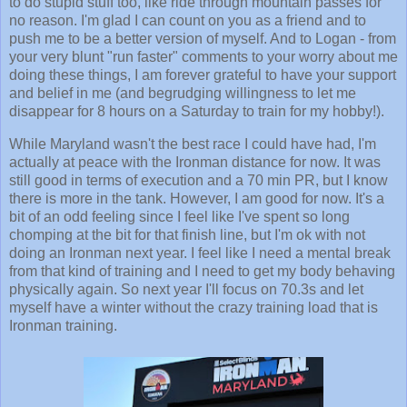
to do stupid stuff too, like ride through mountain passes for
no reason. I'm glad I can count on you as a friend and to
push me to be a better version of myself. And to Logan - from
your very blunt "run faster" comments to your worry about me
doing these things, I am forever grateful to have your support
and belief in me (and begrudging willingness to let me
disappear for 8 hours on a Saturday to train for my hobby!).
While Maryland wasn't the best race I could have had, I'm
actually at peace with the Ironman distance for now. It was
still good in terms of execution and a 70 min PR, but I know
there is more in the tank. However, I am good for now. It's a
bit of an odd feeling since I feel like I've spent so long
chomping at the bit for that finish line, but I'm ok with not
doing an Ironman next year. I feel like I need a mental break
from that kind of training and I need to get my body behaving
physically again. So next year I'll focus on 70.3s and let
myself have a winter without the crazy training load that is
Ironman training.