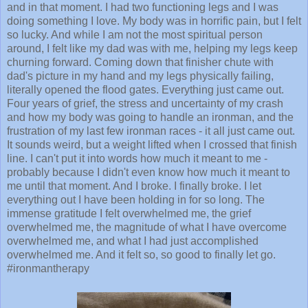
and in that moment. I had two functioning legs and I was
doing something I love. My body was in horrific pain, but I felt
so lucky. And while I am not the most spiritual person
around, I felt like my dad was with me, helping my legs keep
churning forward. Coming down that finisher chute with
dad's picture in my hand and my legs physically failing,
literally opened the flood gates. Everything just came out.
Four years of grief, the stress and uncertainty of my crash
and how my body was going to handle an ironman, and the
frustration of my last few ironman races - it all just came out.
It sounds weird, but a weight lifted when I crossed that finish
line. I can't put it into words how much it meant to me -
probably because I didn't even know how much it meant to
me until that moment. And I broke. I finally broke. I let
everything out I have been holding in for so long. The
immense gratitude I felt overwhelmed me, the grief
overwhelmed me, the magnitude of what I have overcome
overwhelmed me, and what I had just accomplished
overwhelmed me. And it felt so, so good to finally let go.
#ironmantherapy