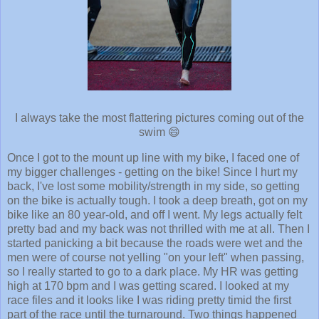
I always take the most flattering pictures coming out of the
swim 😄
Once I got to the mount up line with my bike, I faced one of
my bigger challenges - getting on the bike! Since I hurt my
back, I've lost some mobility/strength in my side, so getting
on the bike is actually tough. I took a deep breath, got on my
bike like an 80 year-old, and off I went. My legs actually felt
pretty bad and my back was not thrilled with me at all. Then I
started panicking a bit because the roads were wet and the
men were of course not yelling "on your left" when passing,
so I really started to go to a dark place. My HR was getting
high at 170 bpm and I was getting scared. I looked at my
race files and it looks like I was riding pretty timid the first
part of the race until the turnaround. Two things happened