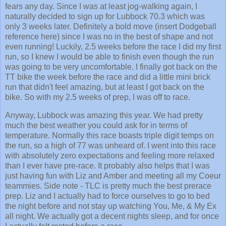
fears any day. Since I was at least jog-walking again, I
naturally decided to sign up for Lubbock 70.3 which was
only 3 weeks later. Definitely a bold move (insert Dodgeball
reference here) since I was no in the best of shape and not
even running! Luckily, 2.5 weeks before the race I did my first
run, so I knew I would be able to finish even though the run
was going to be very uncomfortable. I finally got back on the
TT bike the week before the race and did a little mini brick
run that didn't feel amazing, but at least I got back on the
bike. So with my 2.5 weeks of prep, I was off to race.
Anyway, Lubbock was amazing this year. We had pretty
much the best weather you could ask for in terms of
temperature. Normally this race boasts triple digit temps on
the run, so a high of 77 was unheard of. I went into this race
with absolutely zero expectations and feeling more relaxed
than I ever have pre-race. It probably also helps that I was
just having fun with Liz and Amber and meeting all my Coeur
teammies. Side note - TLC is pretty much the best prerace
prep. Liz and I actually had to force ourselves to go to bed
the night before and not stay up watching You, Me, & My Ex
all night. We actually got a decent nights sleep, and for once