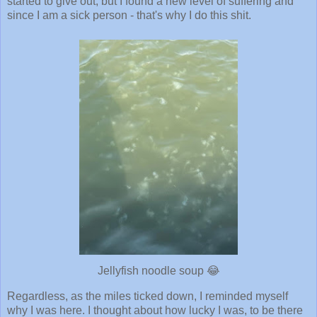
started to give out, but I found a new level of suffering and
since I am a sick person - that's why I do this shit.
Jellyfish noodle soup 😂
Regardless, as the miles ticked down, I reminded myself
why I was here. I thought about how lucky I was, to be there