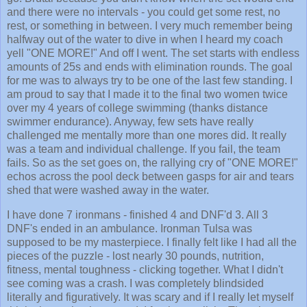
and there were no intervals - you could get some rest, no
rest, or something in between. I very much remember being
halfway out of the water to dive in when I heard my coach
yell "ONE MORE!" And off I went. The set starts with endless
amounts of 25s and ends with elimination rounds. The goal
for me was to always try to be one of the last few standing. I
am proud to say that I made it to the final two women twice
over my 4 years of college swimming (thanks distance
swimmer endurance). Anyway, few sets have really
challenged me mentally more than one mores did. It really
was a team and individual challenge. If you fail, the team
fails. So as the set goes on, the rallying cry of "ONE MORE!"
echos across the pool deck between gasps for air and tears
shed that were washed away in the water.
I have done 7 ironmans - finished 4 and DNF'd 3. All 3
DNF's ended in an ambulance. Ironman Tulsa was
supposed to be my masterpiece. I finally felt like I had all the
pieces of the puzzle - lost nearly 30 pounds, nutrition,
fitness, mental toughness - clicking together. What I didn't
see coming was a crash. I was completely blindsided
literally and figuratively. It was scary and if I really let myself