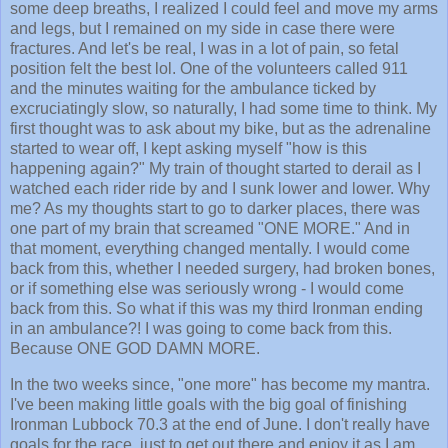
some deep breaths, I realized I could feel and move my arms
and legs, but I remained on my side in case there were
fractures. And let's be real, I was in a lot of pain, so fetal
position felt the best lol. One of the volunteers called 911
and the minutes waiting for the ambulance ticked by
excruciatingly slow, so naturally, I had some time to think. My
first thought was to ask about my bike, but as the adrenaline
started to wear off, I kept asking myself "how is this
happening again?" My train of thought started to derail as I
watched each rider ride by and I sunk lower and lower. Why
me? As my thoughts start to go to darker places, there was
one part of my brain that screamed "ONE MORE." And in
that moment, everything changed mentally. I would come
back from this, whether I needed surgery, had broken bones,
or if something else was seriously wrong - I would come
back from this. So what if this was my third Ironman ending
in an ambulance?! I was going to come back from this.
Because ONE GOD DAMN MORE.
In the two weeks since, "one more" has become my mantra.
I've been making little goals with the big goal of finishing
Ironman Lubbock 70.3 at the end of June. I don't really have
goals for the race, just to get out there and enjoy it as I am