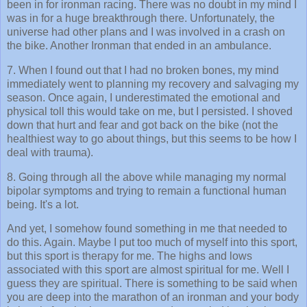
been in for ironman racing. There was no doubt in my mind I
was in for a huge breakthrough there. Unfortunately, the
universe had other plans and I was involved in a crash on
the bike. Another Ironman that ended in an ambulance.
7. When I found out that I had no broken bones, my mind
immediately went to planning my recovery and salvaging my
season. Once again, I underestimated the emotional and
physical toll this would take on me, but I persisted. I shoved
down that hurt and fear and got back on the bike (not the
healthiest way to go about things, but this seems to be how I
deal with trauma).
8. Going through all the above while managing my normal
bipolar symptoms and trying to remain a functional human
being. It's a lot.
And yet, I somehow found something in me that needed to
do this. Again. Maybe I put too much of myself into this sport,
but this sport is therapy for me. The highs and lows
associated with this sport are almost spiritual for me. Well I
guess they are spiritual. There is something to be said when
you are deep into the marathon of an ironman and your body