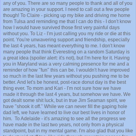
any of you. There are so many people to thank and all of you
are amazing in your support. I need to call out a few people
though! To Claire - picking up my bike and driving me home
from Tulsa and reminding me that I can do this - I don't know
how I would have survived those first very painful days
without you. To Liz - I'm just calling you my ride or die at this
point. You're unwavering support and friendship, especially
the last 4 years, has meant everything to me. I don't know
many people that think Everesting on a random Saturday is
a great idea (spoiler alert: it's not), but I'm here for it. Having
you in Maryland was a very calming presence for me and a
reminder of how "fun" this can be. I wouldn't have improved
so much in the last few years without you pushing me to be
better. And let's be honest, post-race donut day is the best
thing ever. To mom and Kari - I'm not sure how we have
made it through the last 4 years, but somehow we have. We
got dealt some shit luck, but in true Jim Seaman spirit, we
have "shook it off." While we can never fill the gaping hole
dad left, we have learned to live our best lives in honor of
him. To Adelaide - it's amazing to see all the progress we
have made in the last two years, not only from a physical
standpoint, but in my mental game. I'm also glad that you like