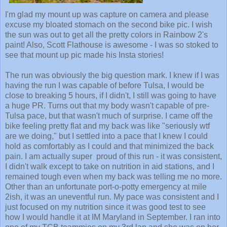
I'm glad my mount up was capture on camera and please
excuse my bloated stomach on the second bike pic. I wish
the sun was out to get all the pretty colors in Rainbow 2's
paint! Also, Scott Flathouse is awesome - I was so stoked to
see that mount up pic made his Insta stories!
The run was obviously the big question mark. I knew if I was
having the run I was capable of before Tulsa, I would be
close to breaking 5 hours, if I didn't, I still was going to have
a huge PR. Turns out that my body wasn't capable of pre-
Tulsa pace, but that wasn't much of surprise. I came off the
bike feeling pretty flat and my back was like "seriously wtf
are we doing," but I settled into a pace that I knew I could
hold as comfortably as I could and that minimized the back
pain. I am actually super proud of this run - it was consistent,
I didn't walk except to take on nutrition in aid stations, and I
remained tough even when my back was telling me no more.
Other than an unfortunate port-o-potty emergency at mile
2ish, it was an uneventful run. My pace was consistent and I
just focused on my nutrition since it was good test to see
how I would handle it at IM Maryland in September. I ran into