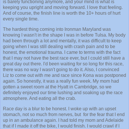
is barely functioning anymore, and your mind is what is
keeping you upright and moving forward. I love that feeling.
And of course, the finish line is worth the 10+ hours of hurt
every single time.
The hardest thing coming into Ironman Maryland was
knowing I wasn't in the shape I was in before Tulsa. My body
had been through a lot and mentally, it was difficult to keep
going when I was still dealing with crash pain and to be
honest, the emotional trauma. I came to terms with the fact
that I may not have the best race ever, but I could still have a
great day out there. I'd been waiting for so long for this race,
there was no way I wasn't going to do it. Also, I convinced
Liz to come out with me and race since Kona was postponed
again. So honestly, it was a really fun week. My mom had
gotten a sweet room at the Hyatt in Cambridge, so we
definitely enjoyed our time lushing and soaking up the race
atmosphere. And eating all the crab.
Race day is a blur to be honest. I woke up with an upset
stomach, not so much from nerves, but for the fear that I end
up in an ambulance again. I had told my mom and Adelaide
that if I made it off the bike, I would finish. I would crawl if I