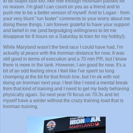
to do stupid stuff too, like ride through mountain passes for
no reason. I'm glad I can count on you as a friend and to
push me to be a better version of myself. And to Logan - from
your very blunt "run faster" comments to your worry about me
doing these things, I am forever grateful to have your support
and belief in me (and begrudging willingness to let me
disappear for 8 hours on a Saturday to train for my hobby!).
While Maryland wasn't the best race I could have had, I'm
actually at peace with the Ironman distance for now. It was
still good in terms of execution and a 70 min PR, but I know
there is more in the tank. However, I am good for now. It's a
bit of an odd feeling since I feel like I've spent so long
chomping at the bit for that finish line, but I'm ok with not
doing an Ironman next year. I feel like I need a mental break
from that kind of training and I need to get my body behaving
physically again. So next year I'll focus on 70.3s and let
myself have a winter without the crazy training load that is
Ironman training.