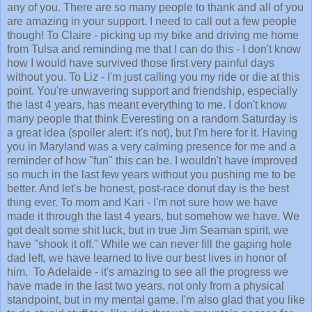
any of you. There are so many people to thank and all of you
are amazing in your support. I need to call out a few people
though! To Claire - picking up my bike and driving me home
from Tulsa and reminding me that I can do this - I don't know
how I would have survived those first very painful days
without you. To Liz - I'm just calling you my ride or die at this
point. You're unwavering support and friendship, especially
the last 4 years, has meant everything to me. I don't know
many people that think Everesting on a random Saturday is
a great idea (spoiler alert: it's not), but I'm here for it. Having
you in Maryland was a very calming presence for me and a
reminder of how "fun" this can be. I wouldn't have improved
so much in the last few years without you pushing me to be
better. And let's be honest, post-race donut day is the best
thing ever. To mom and Kari - I'm not sure how we have
made it through the last 4 years, but somehow we have. We
got dealt some shit luck, but in true Jim Seaman spirit, we
have "shook it off." While we can never fill the gaping hole
dad left, we have learned to live our best lives in honor of
him. To Adelaide - it's amazing to see all the progress we
have made in the last two years, not only from a physical
standpoint, but in my mental game. I'm also glad that you like