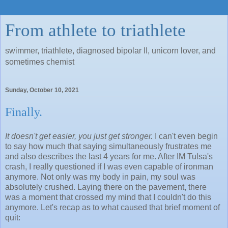
From athlete to triathlete
swimmer, triathlete, diagnosed bipolar II, unicorn lover, and
sometimes chemist
Sunday, October 10, 2021
Finally.
It doesn't get easier, you just get stronger.
I can't even begin
to say how much that saying simultaneously frustrates me
and also describes the last 4 years for me. After IM Tulsa's
crash, I really questioned if I was even capable of ironman
anymore. Not only was my body in pain, my soul was
absolutely crushed. Laying there on the pavement, there
was a moment that crossed my mind that I couldn't do this
anymore. Let's recap as to what caused that brief moment of
quit: