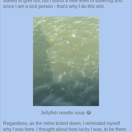
started to give out, but I found a new level of suffering and
since I am a sick person - that's why I do this shit.
Jellyfish noodle soup 😂
Regardless, as the miles ticked down, I reminded myself
why I was here. I thought about how lucky I was, to be there