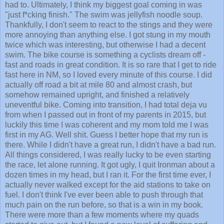
had to. Ultimately, I think my biggest goal coming in was
"just f*cking finish." The swim was jellyfish noodle soup.
Thankfully, I don't seem to react to the stings and they were
more annoying than anything else. I got stung in my mouth
twice which was interesting, but otherwise I had a decent
swim. The bike course is something a cyclists dream off -
fast and roads in great condition. It is so rare that I get to ride
fast here in NM, so I loved every minute of this course. I did
actually off road a bit at mile 80 and almost crash, but
somehow remained upright, and finished a relatively
uneventful bike. Coming into transition, I had total deja vu
from when I passed out in front of my parents in 2015, but
luckily this time I was coherent and my mom told me I was
first in my AG. Well shit. Guess I better hope that my run is
there. While I didn't have a great run, I didn't have a bad run.
All things considered, I was really lucky to be even starting
the race, let alone running. It got ugly, I quit Ironman about a
dozen times in my head, but I ran it. For the first time ever, I
actually never walked except for the aid stations to take on
fuel. I don't think I've ever been able to push through that
much pain on the run before, so that is a win in my book.
There were more than a few moments where my quads