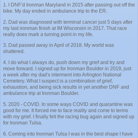
1. I DNF'd Ironman Maryland in 2015 after passing out off the
bike. My day ended in ambulance trip to the ER.
2. Dad was diagnosed with terminal cancer just 5 days after
my last ironman finish at IM Wisconsin in 2017. That race
really does mark a turning point in my life.
3. Dad passed away in April of 2018. My world was
shattered.
4. I do what I always do, push down my grief and try and
move forward. I signed up for Ironman Boulder in 2019, just
a week after my dad's interment into Arlington National
Cemetery. What I suspect is a combination of grief,
exhaustion, and being sick results in yet another DNF and
ambulance trip at Ironman Boulder.
5. 2020 - COVID. In some ways COVID and quarantine was
good for me. It forced me to face reality and come to terms
with my grief. I finally felt the racing bug again and signed up
for Ironman Tulsa.
6. Coming into Ironman Tulsa I was in the best shape I have