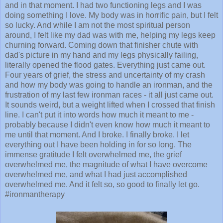
and in that moment. I had two functioning legs and I was
doing something I love. My body was in horrific pain, but I felt
so lucky. And while I am not the most spiritual person
around, I felt like my dad was with me, helping my legs keep
churning forward. Coming down that finisher chute with
dad's picture in my hand and my legs physically failing,
literally opened the flood gates. Everything just came out.
Four years of grief, the stress and uncertainty of my crash
and how my body was going to handle an ironman, and the
frustration of my last few ironman races - it all just came out.
It sounds weird, but a weight lifted when I crossed that finish
line. I can't put it into words how much it meant to me -
probably because I didn't even know how much it meant to
me until that moment. And I broke. I finally broke. I let
everything out I have been holding in for so long. The
immense gratitude I felt overwhelmed me, the grief
overwhelmed me, the magnitude of what I have overcome
overwhelmed me, and what I had just accomplished
overwhelmed me. And it felt so, so good to finally let go.
#ironmantherapy