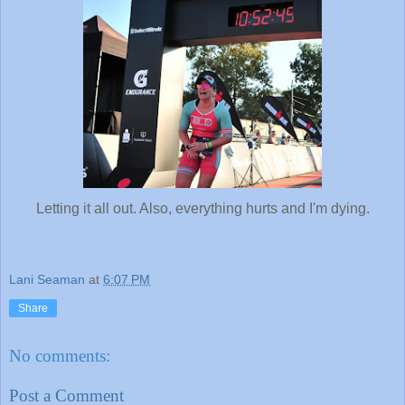
Letting it all out. Also, everything hurts and I'm dying.
Lani Seaman
at
6:07 PM
Share
No comments:
Post a Comment