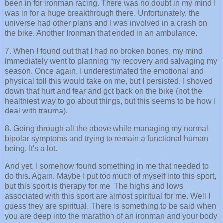
been in for ironman racing. There was no doubt in my mind I
was in for a huge breakthrough there. Unfortunately, the
universe had other plans and I was involved in a crash on
the bike. Another Ironman that ended in an ambulance.
7. When I found out that I had no broken bones, my mind
immediately went to planning my recovery and salvaging my
season. Once again, I underestimated the emotional and
physical toll this would take on me, but I persisted. I shoved
down that hurt and fear and got back on the bike (not the
healthiest way to go about things, but this seems to be how I
deal with trauma).
8. Going through all the above while managing my normal
bipolar symptoms and trying to remain a functional human
being. It's a lot.
And yet, I somehow found something in me that needed to
do this. Again. Maybe I put too much of myself into this sport,
but this sport is therapy for me. The highs and lows
associated with this sport are almost spiritual for me. Well I
guess they are spiritual. There is something to be said when
you are deep into the marathon of an ironman and your body