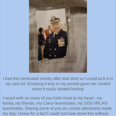
I had this laminated shortly after dad died so I could tuck it in
my race kit. Knowing it was in my pocket gave me comfort
when it really started hurting.
I raced with so many of you held close to my heart - my
family, my friends, my Coeur teammates, my SISU-IRLAG
teammates. Seeing some of you on course absolutely made
my day. I know for a fact I could not have done this without