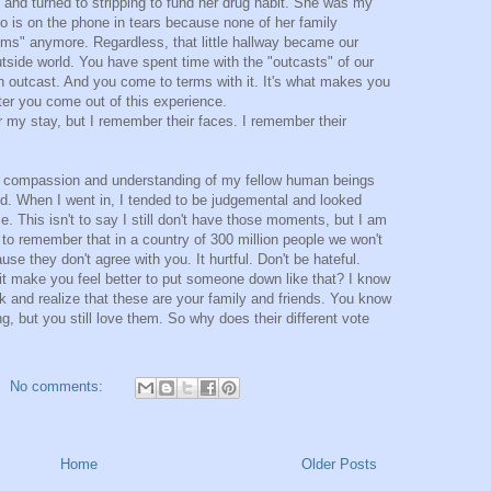
n and turned to stripping to fund her drug habit. She was my
o is on the phone in tears because none of her family
ms" anymore. Regardless, that little hallway became our
tside world. You have spent time with the "outcasts" of our
an outcast. And you come to terms with it. It's what makes you
er you come out of this experience.
er my stay, but I remember their faces. I remember their
a compassion and understanding of my fellow human beings
ed. When I went in, I tended to be judgemental and looked
e. This isn't to say I still don't have those moments, but I am
 to remember that in a country of 300 million people we won't
use they don't agree with you. It hurtful. Don't be hateful.
it make you feel better to put someone down like that? I know
k and realize that these are your family and friends. You know
g, but you still love them. So why does their different vote
No comments:
Home
Older Posts