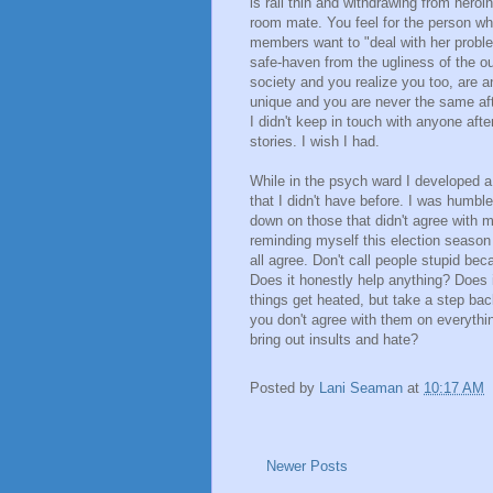
is rail thin and withdrawing from heroi
room mate. You feel for the person wh
members want to "deal with her proble
safe-haven from the ugliness of the ou
society and you realize you too, are 
unique and you are never the same aft
I didn't keep in touch with anyone aft
stories. I wish I had.
While in the psych ward I developed 
that I didn't have before. I was humbl
down on those that didn't agree with m
reminding myself this election season
all agree. Don't call people stupid beca
Does it honestly help anything? Does 
things get heated, but take a step bac
you don't agree with them on everythin
bring out insults and hate?
Posted by
Lani Seaman
at
10:17 AM
Newer Posts