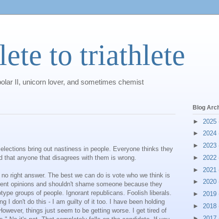
ete to triathlete
polar II, unicorn lover, and sometimes chemist
Blog Arc
►
2025
►
2024
►
2023
elections bring out nastiness in people. Everyone thinks they
and that anyone that disagrees with them is wrong.
►
2022
►
2021
 no right answer. The best we can do is vote who we think is
►
2020
ferent opinions and shouldn't shame someone because they
otype groups of people. Ignorant republicans. Foolish liberals.
►
2019
g I don't do this - I am guilty of it too. I have been holding
►
2018
However, things just seem to be getting worse. I get tired of
►
2017