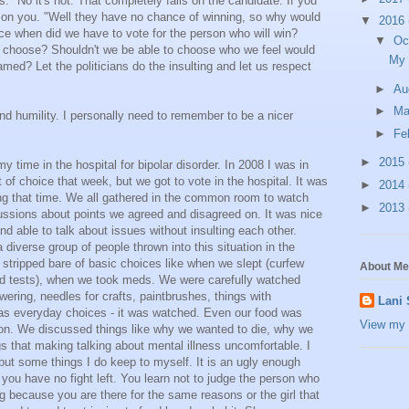
ns." No it's not. That completely falls on the candidate. If you
s on you. "Well they have no chance of winning, so why would
▼
2016
ce when did we have to vote for the person who will win?
▼
Oc
 to choose? Shouldn't we be able to choose who we feel would
My 
amed? Let the politicians do the insulting and let us respect
►
Au
►
M
d humility. I personally need to remember to be a nicer
►
Fe
►
2015
 time in the hospital for bipolar disorder. In 2008 I was in
lot of choice that week, but we got to vote in the hospital. It was
►
2014
ng that time. We all gathered in the common room to watch
►
2013
ussions about points we agreed and disagreed on. It was nice
nd able to talk about issues without insulting each other.
iverse group of people thrown into this situation in the
 stripped bare of basic choices like when we slept (curfew
About Me
d tests), when we took meds. We were carefully watched
ering, needles for crafts, paintbrushes, things with
Lani
 as everyday choices - it was watched. Even our food was
View my 
oon. We discussed things like why we wanted to die, why we
s that making talking about mental illness uncomfortable. I
ut some things I do keep to myself. It is an ugly enough
 you have no fight left. You learn not to judge the person who
g because you are there for the same reasons or the girl that