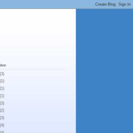
hive
(3)
(1)
(1)
(1)
(3)
(2)
(3)
(4)
(4)