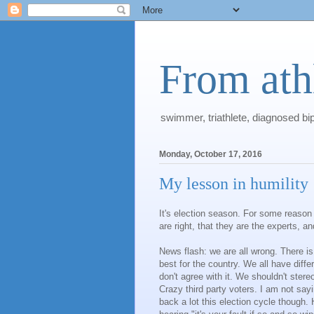
From athl
swimmer, triathlete, diagnosed bi
Monday, October 17, 2016
My lesson in humility
It's election season. For some reason 
are right, that they are the experts, 
News flash: we are all wrong. There is
best for the country. We all have dif
don't agree with it. We shouldn't stere
Crazy third party voters. I am not sayin
back a lot this election cycle though. 