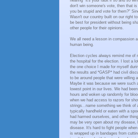
hearing "it's your fault if so and so wi
don't win someone's vote, then that i
you be stupid and vote for them?" Sin
Wasn't our country built on our right
be best for president without being sh
other people for their opinions.
We all need a lesson in compassion an
human being.
Election cycles always remind me of my
the hospital for the election. I lost a 
the one choice I made for myself duri
the results and *GASP* had civil disc
to be around people that were willing a
Maybe it was because we were such a d
lowest point in our lives. We had been
hours and woken up randomly for bloo
when we had access to razors for show
strings...name something we think of
typically handheld or eaten with a sp
had harmed ourselves, and other thing
may be very open about my disease, b
disease. It's hard to fight people when
is wrapped up in bandages from cuttin