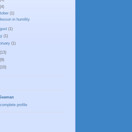
(4)
tober
(1)
lesson in humility
gust
(1)
ay
(1)
bruary
(1)
(13)
(9)
(10)
 Seaman
complete profile