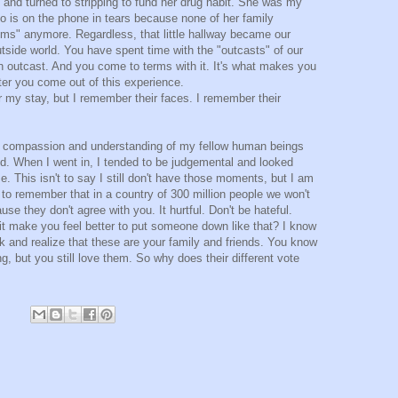
n and turned to stripping to fund her drug habit. She was my
o is on the phone in tears because none of her family
ms" anymore. Regardless, that little hallway became our
tside world. You have spent time with the "outcasts" of our
an outcast. And you come to terms with it. It's what makes you
er you come out of this experience.
er my stay, but I remember their faces. I remember their
a compassion and understanding of my fellow human beings
ed. When I went in, I tended to be judgemental and looked
e. This isn't to say I still don't have those moments, but I am
 to remember that in a country of 300 million people we won't
use they don't agree with you. It hurtful. Don't be hateful.
it make you feel better to put someone down like that? I know
k and realize that these are your family and friends. You know
g, but you still love them. So why does their different vote