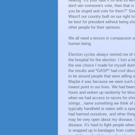
hearing "it's your fault if so and so wi
don't win someone's vote, then that i
you be stupid and vote for them?" Sin
Wasn't our country built on our right
be best for president without being sh
other people for their opinions.
We all need a lesson in compassion an
human being.
Election cycles always remind me of my
the hospital for the election. I lost a 
the one choice I made for myself duri
the results and *GASP* had civil disc
to be around people that were willing a
Maybe it was because we were such a d
lowest point in our lives. We had been
hours and woken up randomly for bloo
when we had access to razors for show
strings...name something we think of
typically handheld or eaten with a sp
had harmed ourselves, and other thing
may be very open about my disease, b
disease. It's hard to fight people when
is wrapped up in bandages from cuttin