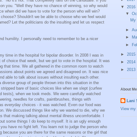
ns." No it's not. That completely falls on the candidate. If you
s on you. "Well they have no chance of winning, so why would
▼
2016
ce when did we have to vote for the person who will win?
▼
Oc
 to choose? Shouldn't we be able to choose who we feel would
My 
amed? Let the politicians do the insulting and let us respect
►
Au
►
M
d humility. I personally need to remember to be a nicer
►
Fe
►
2015
 time in the hospital for bipolar disorder. In 2008 I was in
lot of choice that week, but we got to vote in the hospital. It was
►
2014
ng that time. We all gathered in the common room to watch
►
2013
ussions about points we agreed and disagreed on. It was nice
nd able to talk about issues without insulting each other.
iverse group of people thrown into this situation in the
 stripped bare of basic choices like when we slept (curfew
About Me
d tests), when we took meds. We were carefully watched
ering, needles for crafts, paintbrushes, things with
Lani
 as everyday choices - it was watched. Even our food was
View my 
oon. We discussed things like why we wanted to die, why we
s that making talking about mental illness uncomfortable. I
ut some things I do keep to myself. It is an ugly enough
 you have no fight left. You learn not to judge the person who
g because you are there for the same reasons or the girl that