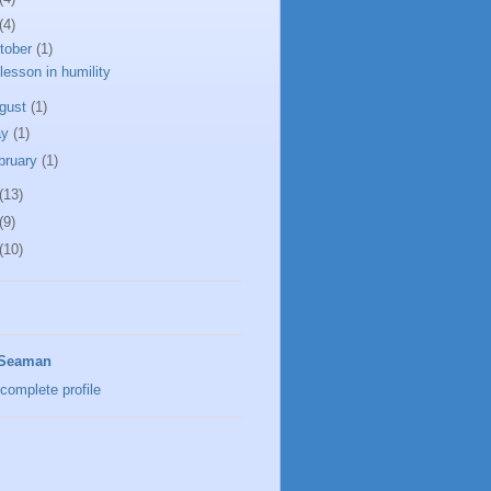
(4)
tober
(1)
lesson in humility
gust
(1)
ay
(1)
bruary
(1)
(13)
(9)
(10)
 Seaman
complete profile