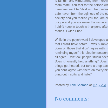
is rail thin and withdrawing from heroi
room mate. You feel for the person wh
members want to "deal with her proble
safe-haven from the ugliness of the ou
society and you realize you too, are 
unique and you are never the same aft
I didn't keep in touch with anyone aft
stories. I wish I had.
While in the psych ward I developed 
that I didn't have before. I was humbl
down on those that didn't agree with m
reminding myself this election season
all agree. Don't call people stupid beca
Does it honestly help anything? Does 
things get heated, but take a step bac
you don't agree with them on everythin
bring out insults and hate?
Posted by
Lani Seaman
at
10:17 AM
No comments: