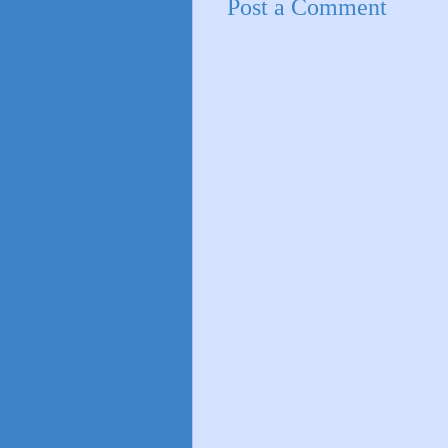
Post a Comment