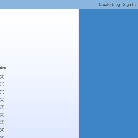
hive
(3)
(1)
(1)
(1)
(3)
(2)
(3)
(4)
(4)