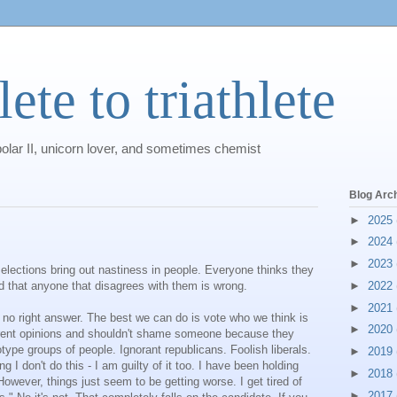
ete to triathlete
polar II, unicorn lover, and sometimes chemist
Blog Arc
►
2025
►
2024
►
2023
elections bring out nastiness in people. Everyone thinks they
and that anyone that disagrees with them is wrong.
►
2022
►
2021
 no right answer. The best we can do is vote who we think is
►
2020
ferent opinions and shouldn't shame someone because they
otype groups of people. Ignorant republicans. Foolish liberals.
►
2019
g I don't do this - I am guilty of it too. I have been holding
►
2018
However, things just seem to be getting worse. I get tired of
►
2017