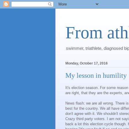
From athl
swimmer, triathlete, diagnosed bi
Monday, October 17, 2016
My lesson in humility
It's election season. For some reason 
are right, that they are the experts, 
News flash: we are all wrong. There is
best for the country. We all have dif
don't agree with it. We shouldn't stere
Crazy third party voters. I am not sayin
back a lot this election cycle though. 