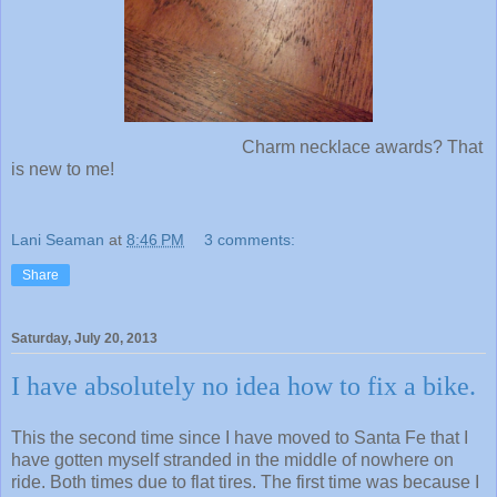
Charm necklace awards? That
is new to me!
Lani Seaman
at
8:46 PM
3 comments:
Share
Saturday, July 20, 2013
I have absolutely no idea how to fix a bike.
This the second time since I have moved to Santa Fe that I
have gotten myself stranded in the middle of nowhere on
ride. Both times due to flat tires. The first time was because I