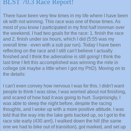
BLST 70.3 Race Report!
There have been very few times in my life where I have been
ok with not winning. This race was one of those times. As
most of you know I participated in my first half ironman over
the weekend. I had two goals for the race: 1. finish the race
and 2. finish under six hours, which I did (5:55 was my
overall time - even with a sub par run). Today I have been
reflecting on the race and I still can't believe I actually
finished and I think the adrenaline is still going! I think the
last time I felt this accomplished was winning the mile in
college (ok maybe a little when I got my PhD). Moving on to
the details:
I can't even convey how nervous I was for this. I didn't want
people to think I was slow, I was worried about not finishing,
and scared of how bad it was going to hurt. Surprisingly, I
was able to sleep the night before, despite the racing
thoughts, and I woke up with a more positive attitude. I was
told that the way into the lake gets backed up, so I got to the
race site early (430 am!). I walked down the hill (the same
one we had to bike out of transition), got marked, and set up