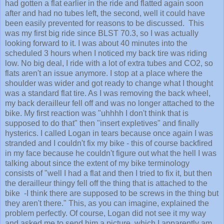
had gotten a flat earlier in the ride and flatted again soon
after and had no tubes left, the second, well it could have
been easily prevented for reasons to be discussed. This
was my first big ride since BLST 70.3, so I was actually
looking forward to it. I was about 40 minutes into the
scheduled 3 hours when I noticed my back tire was riding
low. No big deal, I ride with a lot of extra tubes and CO2, so
flats aren't an issue anymore. I stop at a place where the
shoulder was wider and got ready to change what I thought
was a standard flat tire. As I was removing the back wheel,
my back derailleur fell off and was no longer attached to the
bike. My first reaction was "uhhhh I don't think that is
supposed to do that" then "insert expletives" and finally
hysterics. I called Logan in tears because once again I was
stranded and I couldn't fix my bike - this of course backfired
in my face because he couldn't figure out what the hell I was
talking about since the extent of my bike terminology
consists of "well I had a flat and then I tried to fix it, but then
the derailleur thingy fell off the thing that is attached to the
bike -I think there are supposed to be screws in the thing but
they aren't there." This, as you can imagine, explained the
problem perfectly. Of course, Logan did not see it my way
and asked me to send him a picture, which I apparently am