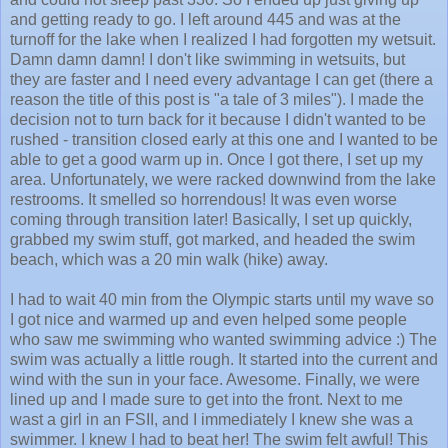
and getting ready to go. I left around 445 and was at the
turnoff for the lake when I realized I had forgotten my wetsuit.
Damn damn damn! I don't like swimming in wetsuits, but
they are faster and I need every advantage I can get (there a
reason the title of this post is "a tale of 3 miles"). I made the
decision not to turn back for it because I didn't wanted to be
rushed - transition closed early at this one and I wanted to be
able to get a good warm up in. Once I got there, I set up my
area. Unfortunately, we were racked downwind from the lake
restrooms. It smelled so horrendous! It was even worse
coming through transition later! Basically, I set up quickly,
grabbed my swim stuff, got marked, and headed the swim
beach, which was a 20 min walk (hike) away.
I had to wait 40 min from the Olympic starts until my wave so
I got nice and warmed up and even helped some people
who saw me swimming who wanted swimming advice :) The
swim was actually a little rough. It started into the current and
wind with the sun in your face. Awesome. Finally, we were
lined up and I made sure to get into the front. Next to me
wast a girl in an FSII, and I immediately I knew she was a
swimmer. I knew I had to beat her! The swim felt awful! This