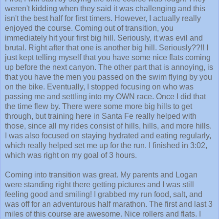
weren't kidding when they said it was challenging and this
isn't the best half for first timers. However, I actually really
enjoyed the course. Coming out of transition, you
immediately hit your first big hill. Seriously, it was evil and
brutal. Right after that one is another big hill. Seriously??!! I
just kept telling myself that you have some nice flats coming
up before the next canyon. The other part that is annoying, is
that you have the men you passed on the swim flying by you
on the bike. Eventually, I stopped focusing on who was
passing me and settling into my OWN race. Once I did that
the time flew by. There were some more big hills to get
through, but training here in Santa Fe really helped with
those, since all my rides consist of hills, hills, and more hills.
I was also focused on staying hydrated and eating regularly,
which really helped set me up for the run. I finished in 3:02,
which was right on my goal of 3 hours.
Coming into transition was great. My parents and Logan
were standing right there getting pictures and I was still
feeling good and smiling! I grabbed my run food, salt, and
was off for an adventurous half marathon. The first and last 3
miles of this course are awesome. Nice rollers and flats. I