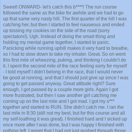
Sweet! ONWARD- let's catch this b****! The run course
followed the same as the bike for awhile and we had to go
up that same very nasty hill. The first quarter of the hill I was
catching her, but then I started to feel nauseous and ended
up tossing my cookies on the side of the road (sorry
spectators!). Ugh. Instead of doing the smart thing and
holding my mental game together, I started to panic.
Panicking while running uphill makes it very hard to breathe,
so I had to slow down to take my inhaler. Great. So on went
this first mile of wheezing, puking, and thinking I couldn't do
it. I spent the second mile of the race feeling sorry for myself
- I told myself I didn't belong in the race, that I would never
be good at running, and that I should just give up since I was
going to get passed anyway. Great attitude right? Sure
enough, I got passed by a couple more girls. Again I got
more frustrated, but then I saw another girl catching me
coming up on the last mile and I got mad. I got my s***
together and started to RUN. She didn't catch me. I ran the
last mile in 8:30 (still not my best, but for this course and all
my self-loathing it was great). I finished hard and I sicked up
once more after I was done, but I was happy I finished with
nothing left. I regret that I had not just pushed through those