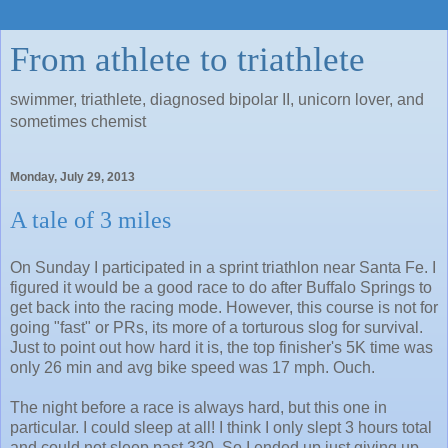
From athlete to triathlete
swimmer, triathlete, diagnosed bipolar II, unicorn lover, and
sometimes chemist
Monday, July 29, 2013
A tale of 3 miles
On Sunday I participated in a sprint triathlon near Santa Fe. I
figured it would be a good race to do after Buffalo Springs to
get back into the racing mode. However, this course is not for
going "fast" or PRs, its more of a torturous slog for survival.
Just to point out how hard it is, the top finisher's 5K time was
only 26 min and avg bike speed was 17 mph. Ouch.
The night before a race is always hard, but this one in
particular. I could sleep at all! I think I only slept 3 hours total
and could not sleep past 330. So I ended up just giving up