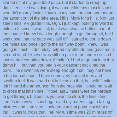
started off at my goal 9:30 pace, but it started to creep up. I
didn't feel like I was dying, it was more like my muscles just
wouldn't go any faster. I stuck to my nutrition plan and began
the ascent out of the lake area. Hills. More f-ing hills. Not just
steep hills, 9% grade hills. Ugh. I just kept looking forward to
miles 5-8 since it was flat, but it was also the hottest part of
the course. I knew I was tough enough to get through it, but I
was upset that my pace was still off. I started to count down
the miles and once I got to the half way point I knew I was
going to finish. It definitely helped my attitude and gave me a
second wind. I knew I was still on pace to be under six, so I
just started counting down. At mile 9, I had to go back up that
damn hill, but then you begin your descent back into the
park. The downhills were steep enough that I may not have
a big toenail soon - I have some very bruised toes and
swollen feet. It was hard not to focus on that, but with 2 miles
left I heard the announcer from the race site. I could not wait
to cross that finish line. Those last 2 miles were the hardest
to get through, but just as you want to stop, the finish line
comes into view! I saw Logan and my parents again taking
pictures and I am sure I look great at that point, but what a
thrill it was to cross that line! My run time was 20 minutes off