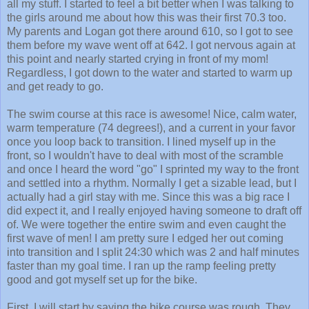
all my stuff. I started to feel a bit better when I was talking to
the girls around me about how this was their first 70.3 too.
My parents and Logan got there around 610, so I got to see
them before my wave went off at 642. I got nervous again at
this point and nearly started crying in front of my mom!
Regardless, I got down to the water and started to warm up
and get ready to go.
The swim course at this race is awesome! Nice, calm water,
warm temperature (74 degrees!), and a current in your favor
once you loop back to transition. I lined myself up in the
front, so I wouldn't have to deal with most of the scramble
and once I heard the word "go" I sprinted my way to the front
and settled into a rhythm. Normally I get a sizable lead, but I
actually had a girl stay with me. Since this was a big race I
did expect it, and I really enjoyed having someone to draft off
of. We were together the entire swim and even caught the
first wave of men! I am pretty sure I edged her out coming
into transition and I split 24:30 which was 2 and half minutes
faster than my goal time. I ran up the ramp feeling pretty
good and got myself set up for the bike.
First, I will start by saying the bike course was rough. They