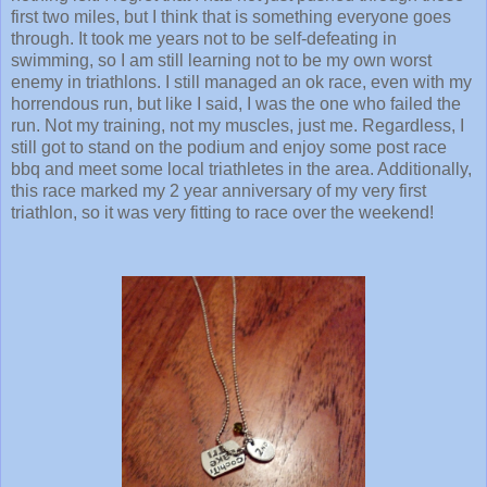
first two miles, but I think that is something everyone goes
through. It took me years not to be self-defeating in
swimming, so I am still learning not to be my own worst
enemy in triathlons. I still managed an ok race, even with my
horrendous run, but like I said, I was the one who failed the
run. Not my training, not my muscles, just me. Regardless, I
still got to stand on the podium and enjoy some post race
bbq and meet some local triathletes in the area. Additionally,
this race marked my 2 year anniversary of my very first
triathlon, so it was very fitting to race over the weekend!