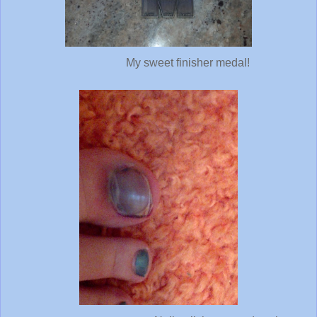
My sweet finisher medal!