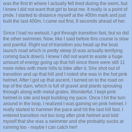
was the first tri where I actually felt tired during the swim, but
I knew I did not want that girl to beat me. It really is a point of
pride. I started to distance myself at the 400m mark and just
built the last 400m. I came out first, 8 seconds ahead of her.
Since I had no wetsuit, I got through transition fast, but so did
the other swimmer. Now, like I said before this course is slow
and painful. Right out of transition you head up the boat
launch road which is pretty steep (it was actually terrifying
coming back down). I knew I did not want to waste a huge
amount of energy going up that hill since there were still 11
more miles with more hills to bike after it. She shot out of
transition and up that hill and I noted she was in the hot pink
helmet. After I got up that ascent, I turned on to the road on
top of the dam, which is full of gravel and plants sprouting
through along with metal grates. Wonderful. I kept pink
helmet in site and kept building my pace. Once I hit the turn
around in the loop, I realized I was gaining on pink helmet. I
really started to hammer the pace and hit the last hill fast. I
entered transition not too long after pink helmet and told
myself that she was a swimmer and she probably sucks at
running too - maybe I can catch her!