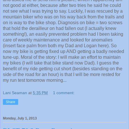
not good at either, because after two tries he said he could
not see what I was trying to say. Luckily, I was rescued by a
mountain biker who was on his way back from the trails and
on is way to the bike shop. Diagnosis on bike = two screws
that hold the derailleur on had fallen out (I actually knew
something!), an easily prevented problem had I been taking
care of weekly maintenance and looked for anomalies
(insert face palm from both my Dad and Logan here). So
now my bike is getting fixed up AND getting a badly needed
tune-up. Moral of the story: I will make an effort to maintain
my bikes (I will take that bike stand now Dad). I guess the
benefit of my ride getting cut short (besides standing on the
side of the road for an hour) is that I will be more rested for
my run test tomorrow morning...
Lani Seaman
at
5:35 PM
1 comment:
Share
Monday, July 1, 2013