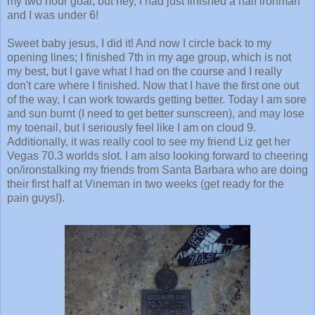
my two hour goal, but hey, I had just finished a half ironman
and I was under 6!
Sweet baby jesus, I did it! And now I circle back to my
opening lines; I finished 7th in my age group, which is not
my best, but I gave what I had on the course and I really
don't care where I finished. Now that I have the first one out
of the way, I can work towards getting better. Today I am sore
and sun burnt (I need to get better sunscreen), and may lose
my toenail, but I seriously feel like I am on cloud 9.
Additionally, it was really cool to see my friend Liz get her
Vegas 70.3 worlds slot. I am also looking forward to cheering
on/ironstalking my friends from Santa Barbara who are doing
their first half at Vineman in two weeks (get ready for the
pain guys!).