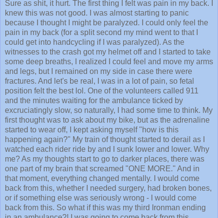
Sure as shit, it hurt. The first thing I felt was pain in my back. I
knew this was not good. I was almost starting to panic
because I thought I might be paralyzed. I could only feel the
pain in my back (for a split second my mind went to that I
could get into handcycling if I was paralyzed). As the
witnesses to the crash got my helmet off and I started to take
some deep breaths, I realized I could feel and move my arms
and legs, but I remained on my side in case there were
fractures. And let's be real, I was in a lot of pain, so fetal
position felt the best lol. One of the volunteers called 911
and the minutes waiting for the ambulance ticked by
excruciatingly slow, so naturally, I had some time to think. My
first thought was to ask about my bike, but as the adrenaline
started to wear off, I kept asking myself "how is this
happening again?" My train of thought started to derail as I
watched each rider ride by and I sunk lower and lower. Why
me? As my thoughts start to go to darker places, there was
one part of my brain that screamed "ONE MORE." And in
that moment, everything changed mentally. I would come
back from this, whether I needed surgery, had broken bones,
or if something else was seriously wrong - I would come
back from this. So what if this was my third Ironman ending
in an ambulance?! I was going to come back from this.