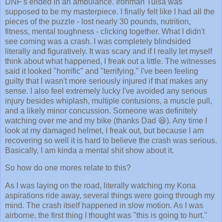
DNF's ended in an ambulance. Ironman Tulsa was
supposed to be my masterpiece. I finally felt like I had all the
pieces of the puzzle - lost nearly 30 pounds, nutrition,
fitness, mental toughness - clicking together. What I didn't
see coming was a crash. I was completely blindsided
literally and figuratively. It was scary and if I really let myself
think about what happened, I freak out a little. The witnesses
said it looked "horrific" and "terrifying." I've been feeling
guilty that I wasn't more seriously injured if that makes any
sense. I also feel extremely lucky I've avoided any serious
injury besides whiplash, multiple contusions, a muscle pull,
and a likely minor concussion. Someone was definitely
watching over me and my bike (thanks Dad 😆). Any time I
look at my damaged helmet, I freak out, but because I am
recovering so well it is hard to believe the crash was serious.
Basically, I am kinda a mental shit show about it.
So how do one mores relate to this?
As I was laying on the road, literally watching my Kona
aspirations ride away, several things were going through my
mind. The crash itself happened in slow motion. As I was
airborne, the first thing I thought was "this is going to hurt."