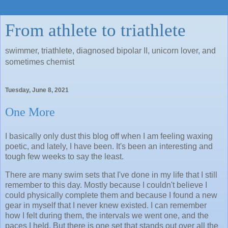
From athlete to triathlete
swimmer, triathlete, diagnosed bipolar II, unicorn lover, and
sometimes chemist
Tuesday, June 8, 2021
One More
I basically only dust this blog off when I am feeling waxing
poetic, and lately, I have been. It's been an interesting and
tough few weeks to say the least.
There are many swim sets that I've done in my life that I still
remember to this day. Mostly because I couldn't believe I
could physically complete them and because I found a new
gear in myself that I never knew existed. I can remember
how I felt during them, the intervals we went one, and the
paces I held. But there is one set that stands out over all the