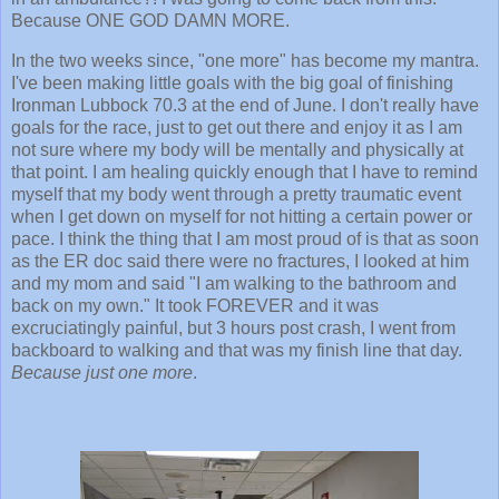
Because ONE GOD DAMN MORE.
In the two weeks since, "one more" has become my mantra.
I've been making little goals with the big goal of finishing
Ironman Lubbock 70.3 at the end of June. I don't really have
goals for the race, just to get out there and enjoy it as I am
not sure where my body will be mentally and physically at
that point. I am healing quickly enough that I have to remind
myself that my body went through a pretty traumatic event
when I get down on myself for not hitting a certain power or
pace. I think the thing that I am most proud of is that as soon
as the ER doc said there were no fractures, I looked at him
and my mom and said "I am walking to the bathroom and
back on my own." It took FOREVER and it was
excruciatingly painful, but 3 hours post crash, I went from
backboard to walking and that was my finish line that day.
Because just one more
.