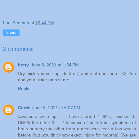
Lani Seaman
at
12:44 PM
Share
2 comments:
betty
June 8, 2021 at 1:54 PM
Cry, pick yourself up, dust off, and just one more. <3 You
and your sister amaze me.
Reply
Carrie
June 8, 2021 at 6:07 PM
Awesome write up ... I have started 4 IM's, finished 1,
DNF'd the other 3 ... 2 because of pain from symptoms of
brain surgery the other from a meniscus tear a few weeks
before (but wouldn't know exact injury for months). We are