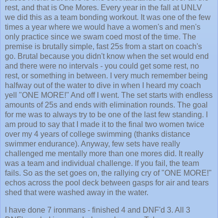
rest, and that is One Mores. Every year in the fall at UNLV
we did this as a team bonding workout. It was one of the few
times a year where we would have a women's and men's
only practice since we swam coed most of the time. The
premise is brutally simple, fast 25s from a start on coach's
go. Brutal because you didn't know when the set would end
and there were no intervals - you could get some rest, no
rest, or something in between. I very much remember being
halfway out of the water to dive in when I heard my coach
yell "ONE MORE!" And off I went. The set starts with endless
amounts of 25s and ends with elimination rounds. The goal
for me was to always try to be one of the last few standing. I
am proud to say that I made it to the final two women twice
over my 4 years of college swimming (thanks distance
swimmer endurance). Anyway, few sets have really
challenged me mentally more than one mores did. It really
was a team and individual challenge. If you fail, the team
fails. So as the set goes on, the rallying cry of "ONE MORE!"
echos across the pool deck between gasps for air and tears
shed that were washed away in the water.
I have done 7 ironmans - finished 4 and DNF'd 3. All 3