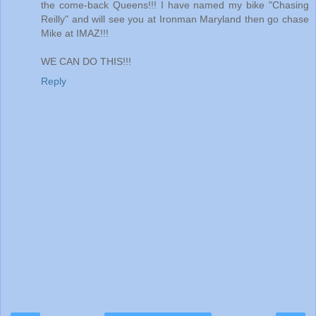
the come-back Queens!!! I have named my bike "Chasing
Reilly" and will see you at Ironman Maryland then go chase
Mike at IMAZ!!!
WE CAN DO THIS!!!
Reply