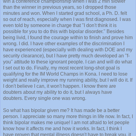
win a conference championship when I was 2 min slower
than the winner in previous years, so I dropped those
minutes and won. When I started grad school, a Ph. D. felt
so out of reach, especially when I was first diagnosed. I was
even told by someone in charge that "I don't think it is
possible for you to do this with bipolar disorder." Besides
being livid, I found the courage within to finish and prove him
wrong. I did. I have other examples of the discrimination I
have experienced (especially with dealing with DOE and my
security clearance), but I have pretty much developed an "f-
you" attitude to these ignorant people. I can and will do what
I set out to do. Finally, my most recent long-shot goal is
qualifying for the IM World Champs in Kona. I need to lose
weight and really improve my running ability, but I will do it. If
I don't believe I can, it won't happen. I know there are
doubters about my ability to do it, but I always have
doubters. Every single one was wrong.
So what has bipolar given me? It has made be a better
person. I appreciate so many more things in life now. In fact, I
think bipolar makes me unique! I am not afraid to let people
know how it affects me and how it works. In fact, I think I
have proven that mental illness doesn't have to break you, it