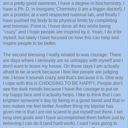
am a pretty good swimmer, I have a degree in biochemistry, I
have a Ph. D. in Inorganic Chemistry (I am a friggin doctor!), I
am a postdoc at a well respected national lab, and finally I
have pushed my body to its physical limits by completing
and Ironman. Point is, I have done all this while being
"crazy" and I hope people are inspired by it. Yeah, I do it for
myself, but lately I have focused on how this can help and
inspire people to be better.
The second blessing I really related to was courage. There
are days where I seriously am so unhappy with myself and I
don't want to leave my house. On those days I am actually
afraid to be at work because I feel like people are judging
me. I know it sounds crazy and that's because it is. One way
I cope with this is CHOOSING TO BE HAPPY. People don't
see the dark moods because I have the courage to put on
my happy face and it actually helps. I like to think that I can
brighten someone's day by being in a good mood and that in
turn makes me feel better. Another thing my bipolar has
given me is that I am not scared to put myself out there. I set
long shot goals and I have accomplished them before just by
believing I can do it (and hard work). I said I was going to