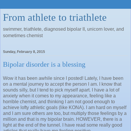
From athlete to triathlete
swimmer, triathlete, diagnosed bipolar II, unicorn lover, and
sometimes chemist
Sunday, February 8, 2015
Bipolar disorder is a blessing
Wow it has been awhile since I posted! Lately, I have been
on a mental journey to accept the person I am. I know that
sounds silly, but I tend to pick myself apart. I have a lot of
anxiety when it comes to my appearance, feeling like a
horrible chemist, and thinking I am not good enough to
achieve lofty athletic goals (like KONA). I am hard on myself
and I am sure others are too, but multiply those feelings by a
million and that is my bipolar brain. HOWEVER, there is a
light at the end of the tunnel. I have read some really good
articles that really have me feeling positive.