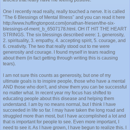
One I recently read really, really touched a nerve. It is called
"The 6 Blessings of Mental Illness" and you can read it here
http://www.huffingtonpost.com/jonathan-friesen/the-six-
blessings-of-ment_b_6507178.html. OH IT HIT THE HEART
STRINGS. The six blessings described were: 1. generosity,
2. spirituality, 3. empathy, 4. accepting spirit, 5. courage, and
6. creativity. The two that really stood out to me were
generosity and courage. I found myself in tears reading
about them (in fact getting through writing this is causing
tears).
I am not sure this counts as generosity, but one of my
ultimate goals is to inspire people, those who have a mental
AND those who don't, and show them you can be successful
no matter what. In recent year my focus has shifted to
educating people about this disease and helping them
understand. I am by no means normal, but I think I have
succeeded in life so far. I may have taken the long road and
struggled more than most, but I have accomplished a lot and
that is important for people to see. Even more important, I
need to see it. As I have grown, I have begun to realize this. I