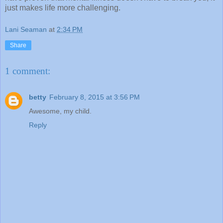
just makes life more challenging.
Lani Seaman
at
2:34 PM
Share
1 comment:
betty
February 8, 2015 at 3:56 PM
Awesome, my child.
Reply