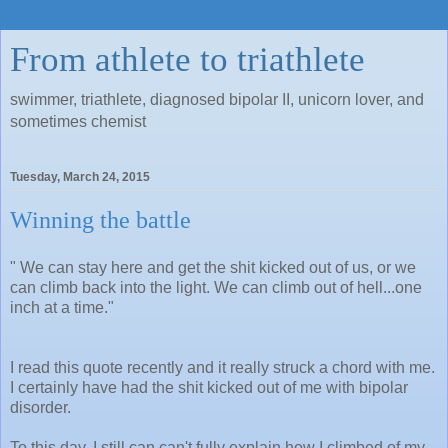
From athlete to triathlete
swimmer, triathlete, diagnosed bipolar II, unicorn lover, and
sometimes chemist
Tuesday, March 24, 2015
Winning the battle
" We can stay here and get the shit kicked out of us, or we
can climb back into the light. We can climb out of hell...one
inch at a time."
I read this quote recently and it really struck a chord with me.
I certainly have had the shit kicked out of me with bipolar
disorder.
To this day, I still can can't fully explain how I climbed of my