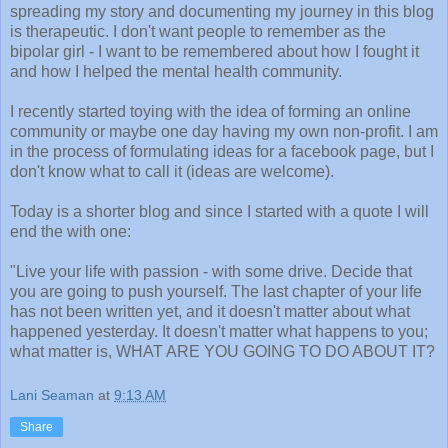
spreading my story and documenting my journey in this blog
is therapeutic. I don't want people to remember as the
bipolar girl - I want to be remembered about how I fought it
and how I helped the mental health community.
I recently started toying with the idea of forming an online
community or maybe one day having my own non-profit. I am
in the process of formulating ideas for a facebook page, but I
don't know what to call it (ideas are welcome).
Today is a shorter blog and since I started with a quote I will
end the with one:
"Live your life with passion - with some drive. Decide that
you are going to push yourself. The last chapter of your life
has not been written yet, and it doesn't matter about what
happened yesterday. It doesn't matter what happens to you;
what matter is, WHAT ARE YOU GOING TO DO ABOUT IT?
Lani Seaman
at
9:13 AM
Share