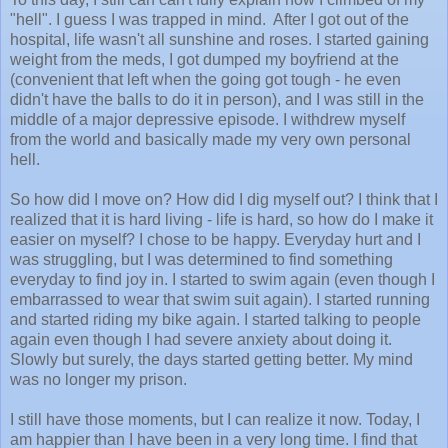
"hell". I guess I was trapped in mind. After I got out of the
hospital, life wasn't all sunshine and roses. I started gaining
weight from the meds, I got dumped my boyfriend at the
(convenient that left when the going got tough - he even
didn't have the balls to do it in person), and I was still in the
middle of a major depressive episode. I withdrew myself
from the world and basically made my very own personal
hell.
So how did I move on? How did I dig myself out? I think that I
realized that it is hard living - life is hard, so how do I make it
easier on myself? I chose to be happy. Everyday hurt and I
was struggling, but I was determined to find something
everyday to find joy in. I started to swim again (even though I
embarrassed to wear that swim suit again). I started running
and started riding my bike again. I started talking to people
again even though I had severe anxiety about doing it.
Slowly but surely, the days started getting better. My mind
was no longer my prison.
I still have those moments, but I can realize it now. Today, I
am happier than I have been in a very long time. I find that