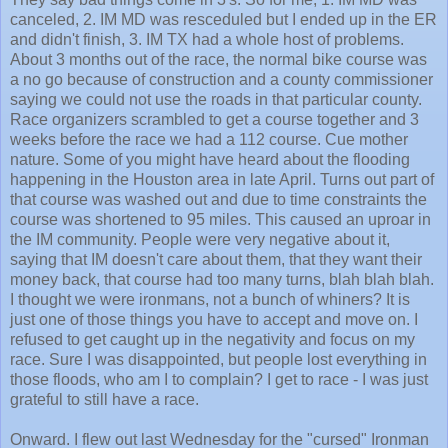
canceled, 2. IM MD was resceduled but I ended up in the ER
and didn't finish, 3. IM TX had a whole host of problems.
About 3 months out of the race, the normal bike course was
a no go because of construction and a county commissioner
saying we could not use the roads in that particular county.
Race organizers scrambled to get a course together and 3
weeks before the race we had a 112 course. Cue mother
nature. Some of you might have heard about the flooding
happening in the Houston area in late April. Turns out part of
that course was washed out and due to time constraints the
course was shortened to 95 miles. This caused an uproar in
the IM community. People were very negative about it,
saying that IM doesn't care about them, that they want their
money back, that course had too many turns, blah blah blah.
I thought we were ironmans, not a bunch of whiners? It is
just one of those things you have to accept and move on. I
refused to get caught up in the negativity and focus on my
race. Sure I was disappointed, but people lost everything in
those floods, who am I to complain? I get to race - I was just
grateful to still have a race.
Onward. I flew out last Wednesday for the "cursed" Ironman