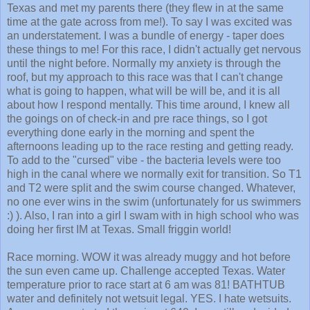
Texas and met my parents there (they flew in at the same
time at the gate across from me!). To say I was excited was
an understatement. I was a bundle of energy - taper does
these things to me! For this race, I didn't actually get nervous
until the night before. Normally my anxiety is through the
roof, but my approach to this race was that I can't change
what is going to happen, what will be will be, and it is all
about how I respond mentally. This time around, I knew all
the goings on of check-in and pre race things, so I got
everything done early in the morning and spent the
afternoons leading up to the race resting and getting ready.
To add to the "cursed" vibe - the bacteria levels were too
high in the canal where we normally exit for transition. So T1
and T2 were split and the swim course changed. Whatever,
no one ever wins in the swim (unfortunately for us swimmers
:) ). Also, I ran into a girl I swam with in high school who was
doing her first IM at Texas. Small friggin world!
Race morning. WOW it was already muggy and hot before
the sun even came up. Challenge accepted Texas. Water
temperature prior to race start at 6 am was 81! BATHTUB
water and definitely not wetsuit legal. YES. I hate wetsuits.