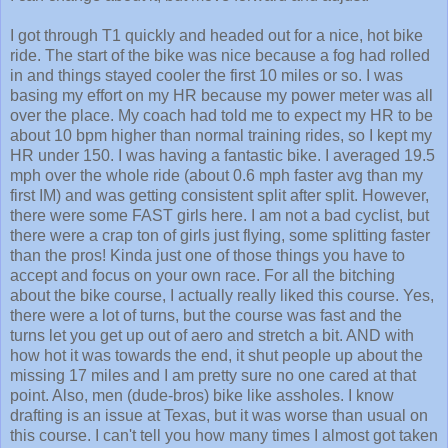
I got through T1 quickly and headed out for a nice, hot bike
ride. The start of the bike was nice because a fog had rolled
in and things stayed cooler the first 10 miles or so. I was
basing my effort on my HR because my power meter was all
over the place. My coach had told me to expect my HR to be
about 10 bpm higher than normal training rides, so I kept my
HR under 150. I was having a fantastic bike. I averaged 19.5
mph over the whole ride (about 0.6 mph faster avg than my
first IM) and was getting consistent split after split. However,
there were some FAST girls here. I am not a bad cyclist, but
there were a crap ton of girls just flying, some splitting faster
than the pros! Kinda just one of those things you have to
accept and focus on your own race. For all the bitching
about the bike course, I actually really liked this course. Yes,
there were a lot of turns, but the course was fast and the
turns let you get up out of aero and stretch a bit. AND with
how hot it was towards the end, it shut people up about the
missing 17 miles and I am pretty sure no one cared at that
point. Also, men (dude-bros) bike like assholes. I know
drafting is an issue at Texas, but it was worse than usual on
this course. I can't tell you how many times I almost got taken