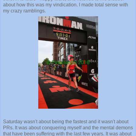
about how this was my vindication. I made total sense with
my crazy ramblings.
Saturday wasn't about being the fastest and it wasn't about
PRs. It was about conquering myself and the mental demons
that have been suffering with the last few years. It was about