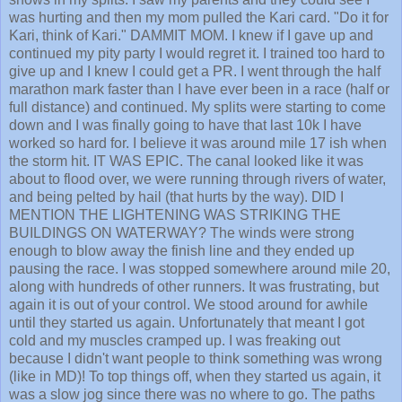
was hurting and then my mom pulled the Kari card. "Do it for
Kari, think of Kari." DAMMIT MOM. I knew if I gave up and
continued my pity party I would regret it. I trained too hard to
give up and I knew I could get a PR. I went through the half
marathon mark faster than I have ever been in a race (half or
full distance) and continued. My splits were starting to come
down and I was finally going to have that last 10k I have
worked so hard for. I believe it was around mile 17 ish when
the storm hit. IT WAS EPIC. The canal looked like it was
about to flood over, we were running through rivers of water,
and being pelted by hail (that hurts by the way). DID I
MENTION THE LIGHTENING WAS STRIKING THE
BUILDINGS ON WATERWAY? The winds were strong
enough to blow away the finish line and they ended up
pausing the race. I was stopped somewhere around mile 20,
along with hundreds of other runners. It was frustrating, but
again it is out of your control. We stood around for awhile
until they started us again. Unfortunately that meant I got
cold and my muscles cramped up. I was freaking out
because I didn't want people to think something was wrong
(like in MD)! To top things off, when they started us again, it
was a slow jog since there was no where to go. The paths