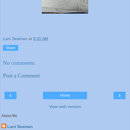
Lani Seaman
at
9:31 AM
Share
No comments:
Post a Comment
‹
›
Home
View web version
About Me
Lani Seaman