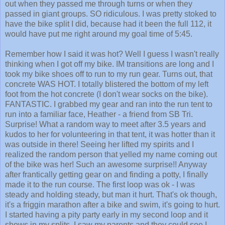
out when they passed me through turns or when they
passed in giant groups. SO ridiculous. I was pretty stoked to
have the bike split I did, because had it been the full 112, it
would have put me right around my goal time of 5:45.
Remember how I said it was hot? Well I guess I wasn't really
thinking when I got off my bike. IM transitions are long and I
took my bike shoes off to run to my run gear. Turns out, that
concrete WAS HOT. I totally blistered the bottom of my left
foot from the hot concrete (I don't wear socks on the bike).
FANTASTIC. I grabbed my gear and ran into the run tent to
run into a familiar face, Heather - a friend from SB Tri.
Surprise! What a random way to meet after 3.5 years and
kudos to her for volunteering in that tent, it was hotter than it
was outside in there! Seeing her lifted my spirits and I
realized the random person that yelled my name coming out
of the bike was her! Such an awesome surprise!! Anyway
after frantically getting gear on and finding a potty, I finally
made it to the run course. The first loop was ok - I was
steady and holding steady, but man it hurt. That's ok though,
it's a friggin marathon after a bike and swim, it's going to hurt.
I started having a pity party early in my second loop and it
shows in my splits. I saw my parents and they could see I