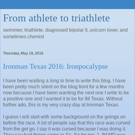
From athlete to triathlete
swimmer, triathlete, diagnosed bipolar II, unicorn lover, and
sometimes chemist
Thursday, May 19, 2016
Ironman Texas 2016: Ironpocalypse
I have been waiting a long to time to write this blog. I have
been pretty much silent on the blog front for a few months
now because I have been wanting the next one I write to be
a positive one and I wanted it to be for IM Texas. Without
further ado, this is my very crazy day at Ironman Texas.
I guess I will start with some background on the goings on
before the race. A lot of people say that this race was cursed
from the get go. I say it was cursed because I was doing it.
They say bad things come in 3's. So for me, 1. IM MD was