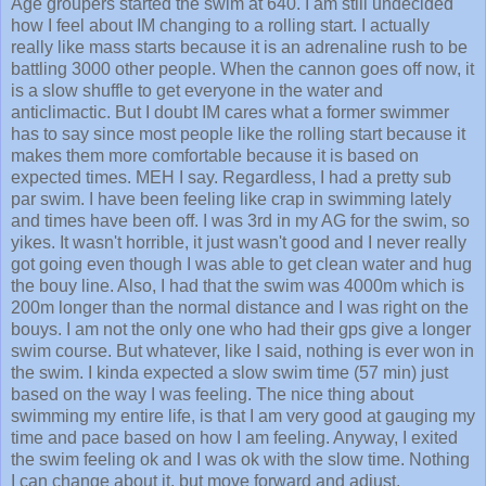
Age groupers started the swim at 640. I am still undecided
how I feel about IM changing to a rolling start. I actually
really like mass starts because it is an adrenaline rush to be
battling 3000 other people. When the cannon goes off now, it
is a slow shuffle to get everyone in the water and
anticlimactic. But I doubt IM cares what a former swimmer
has to say since most people like the rolling start because it
makes them more comfortable because it is based on
expected times. MEH I say. Regardless, I had a pretty sub
par swim. I have been feeling like crap in swimming lately
and times have been off. I was 3rd in my AG for the swim, so
yikes. It wasn't horrible, it just wasn't good and I never really
got going even though I was able to get clean water and hug
the bouy line. Also, I had that the swim was 4000m which is
200m longer than the normal distance and I was right on the
bouys. I am not the only one who had their gps give a longer
swim course. But whatever, like I said, nothing is ever won in
the swim. I kinda expected a slow swim time (57 min) just
based on the way I was feeling. The nice thing about
swimming my entire life, is that I am very good at gauging my
time and pace based on how I am feeling. Anyway, I exited
the swim feeling ok and I was ok with the slow time. Nothing
I can change about it, but move forward and adjust.