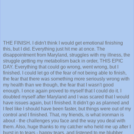
THE FINISH. I didn't think I would get emotional finishing
this, but I did. Everything just hit me at once. The
disappointment from Maryland, struggles with my illness, the
struggle getting my metabolism back in order, THIS EPIC
DAY. Everything that could go wrong, went wrong, but I
finished. I could let go of the fear of not being able to finish,
the fear that there was something more seriously wrong with
my health than we though, the fear that I wasn't good
enough. I once again proved to myself that I could do it. I
doubted myself after Maryland and I was scared that I would
have issues again, but I finished. It didn't go as planned and
I feel like I should have been faster, but things were out of my
control and I finished. That, my friends, is what ironman is
about - the challenges you face and the way you deal with
them. Also, huge thanks to my catcher who held me up after I
burst in to tears - happy tears, and listened to me blubber