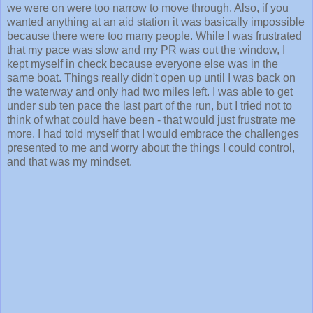
we were on were too narrow to move through. Also, if you
wanted anything at an aid station it was basically impossible
because there were too many people. While I was frustrated
that my pace was slow and my PR was out the window, I
kept myself in check because everyone else was in the
same boat. Things really didn't open up until I was back on
the waterway and only had two miles left. I was able to get
under sub ten pace the last part of the run, but I tried not to
think of what could have been - that would just frustrate me
more. I had told myself that I would embrace the challenges
presented to me and worry about the things I could control,
and that was my mindset.