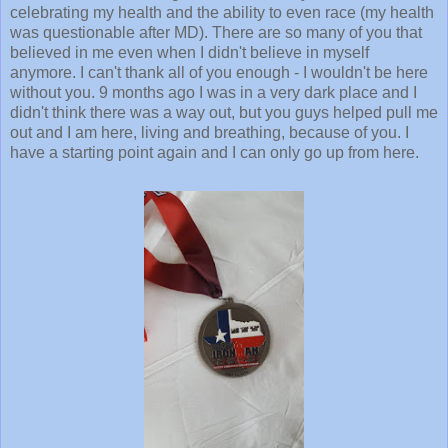
celebrating my health and the ability to even race (my health
was questionable after MD). There are so many of you that
believed in me even when I didn't believe in myself
anymore. I can't thank all of you enough - I wouldn't be here
without you. 9 months ago I was in a very dark place and I
didn't think there was a way out, but you guys helped pull me
out and I am here, living and breathing, because of you. I
have a starting point again and I can only go up from here.