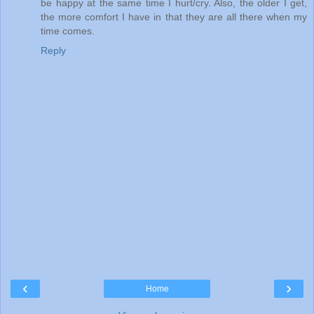
be happy at the same time I hurt/cry. Also, the older I get,
the more comfort I have in that they are all there when my
time comes.
Reply
‹
›
Home