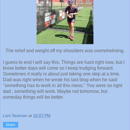
The relief and weight off my shoulders was overwhelming.
I guess to end I will say this. Things are hard right now, but I
know better days will come so I keep trudging forward.
Sometimes it really is about just taking one step at a time.
Dad was right when he wrote his last blog when he said
"something has to work in all this mess." You were so right
dad , something will work. Maybe not tomorrow, but
someday things will be better.
Lani Seaman
at
10:07 PM
Share