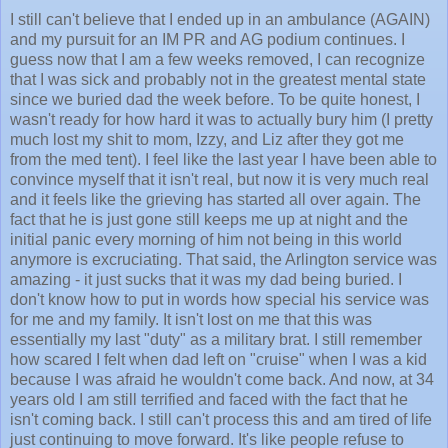
I still can't believe that I ended up in an ambulance (AGAIN)
and my pursuit for an IM PR and AG podium continues. I
guess now that I am a few weeks removed, I can recognize
that I was sick and probably not in the greatest mental state
since we buried dad the week before. To be quite honest, I
wasn't ready for how hard it was to actually bury him (I pretty
much lost my shit to mom, Izzy, and Liz after they got me
from the med tent). I feel like the last year I have been able to
convince myself that it isn't real, but now it is very much real
and it feels like the grieving has started all over again. The
fact that he is just gone still keeps me up at night and the
initial panic every morning of him not being in this world
anymore is excruciating. That said, the Arlington service was
amazing - it just sucks that it was my dad being buried. I
don't know how to put in words how special his service was
for me and my family. It isn't lost on me that this was
essentially my last "duty" as a military brat. I still remember
how scared I felt when dad left on "cruise" when I was a kid
because I was afraid he wouldn't come back. And now, at 34
years old I am still terrified and faced with the fact that he
isn't coming back. I still can't process this and am tired of life
just continuing to move forward. It's like people refuse to