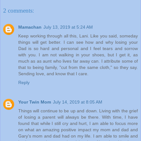
2 comments:
Mamachan
July 13, 2019 at 5:24 AM
Keep working through all this, Lani. Like you said, someday
things will get better. I can see how and why losing your
Dad is so hard and personal and I feel tears and sorrow
with you. I am not walking in your shoes, but I get it, as
much as as aunt who lives far away can. I attribute some of
that to being family, "cut from the same cloth," so they say.
Sending love, and know that I care.
Reply
Your Twin Mom
July 14, 2019 at 8:05 AM
Things will continue to be up and down. Living with the grief
of losing a parent will always be there. With time, I have
found that while I still cry and hurt, I am able to focus more
on what an amazing positive impact my mom and dad and
Gary's mom and dad had on my life. I am able to smile and