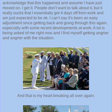
acknowledge that this happened and assume I have just
moved on. I get it. People don't want to talk about it, but it
really sucks that I essentially got 4 days off from work and
am just expected to be ok. I can't say it's been an easy
adjustment since getting back and going through this again,
especially with some recent developments at work. A lot is
being asked of me right now and I find myself getting angrier
and angrier with the situation.
And that is my heart breaking all over again.