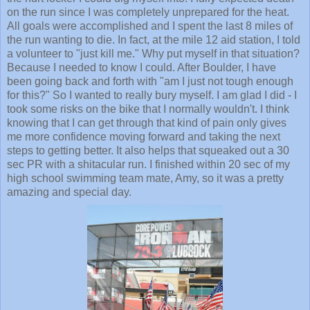
on the run since I was completely unprepared for the heat.
All goals were accomplished and I spent the last 8 miles of
the run wanting to die. In fact, at the mile 12 aid station, I told
a volunteer to "just kill me." Why put myself in that situation?
Because I needed to know I could. After Boulder, I have
been going back and forth with "am I just not tough enough
for this?" So I wanted to really bury myself. I am glad I did - I
took some risks on the bike that I normally wouldn't. I think
knowing that I can get through that kind of pain only gives
me more confidence moving forward and taking the next
steps to getting better. It also helps that squeaked out a 30
sec PR with a shitacular run. I finished within 20 sec of my
high school swimming team mate, Amy, so it was a pretty
amazing and special day.