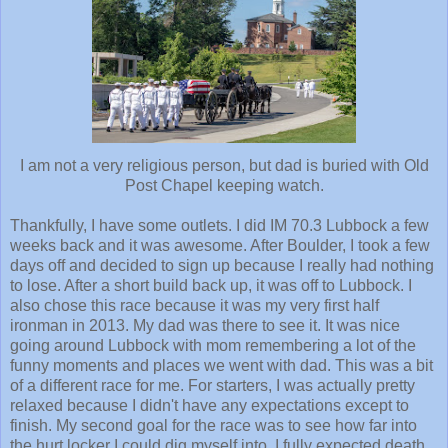
I am not a very religious person, but dad is buried with Old
Post Chapel keeping watch.
Thankfully, I have some outlets. I did IM 70.3 Lubbock a few
weeks back and it was awesome. After Boulder, I took a few
days off and decided to sign up because I really had nothing
to lose. After a short build back up, it was off to Lubbock. I
also chose this race because it was my very first half
ironman in 2013. My dad was there to see it. It was nice
going around Lubbock with mom remembering a lot of the
funny moments and places we went with dad. This was a bit
of a different race for me. For starters, I was actually pretty
relaxed because I didn't have any expectations except to
finish. My second goal for the race was to see how far into
the hurt locker I could dig myself into. I fully expected death