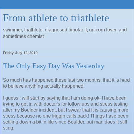
From athlete to triathlete
swimmer, triathlete, diagnosed bipolar II, unicorn lover, and
sometimes chemist
Friday, July 12, 2019
The Only Easy Day Was Yesterday
So much has happened these last two months, that it is hard
to believe anything actually happened!
I guess I will start by saying that I am doing ok. I have been
trying to get in with doctor's for follow ups and stress testing
after my Boulder incident, but I swear that it is causing more
stress because no one friggin calls back! Things have been
settling down a bit in life since Boulder, but man does it still
sting.