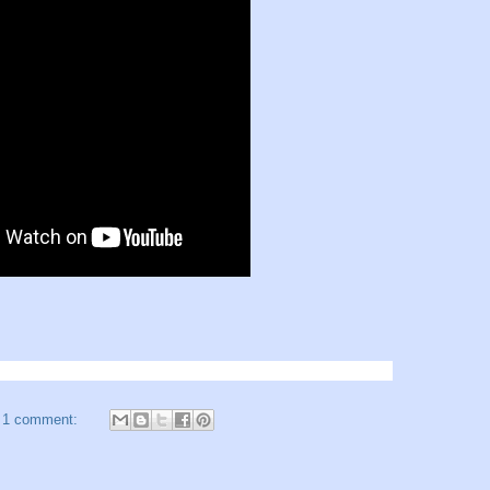
1 comment: