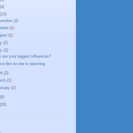
(4)
(13)
vember
(2)
tober
(1)
gust
(1)
ly
(2)
ay
(2)
 are your biggest influences?
ce like no one is watching
ril
(2)
rch
(1)
bruary
(2)
(9)
(10)