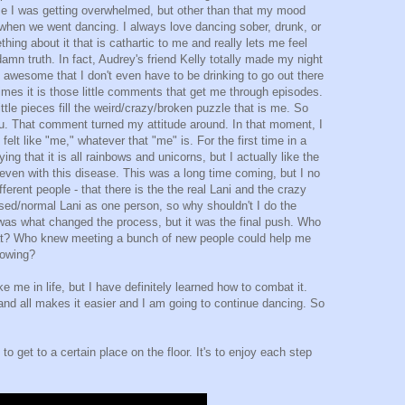
se I was getting overwhelmed, but other than that my mood
when we went dancing. I always love dancing sober, drunk, or
ing about it that is cathartic to me and really lets me feel
damn truth. In fact, Audrey's friend Kelly totally made my night
 awesome that I don't even have to be drinking to go out there
mes it is those little comments that get me through episodes.
ttle pieces fill the weird/crazy/broken puzzle that is me. So
you. That comment turned my attitude around. In that moment, I
elt like "me," whatever that "me" is. For the first time in a
ing that it is all rainbows and unicorns, but I actually like the
ven with this disease. This was a long time coming, but I no
fferent people - that there is the the real Lani and the crazy
ed/normal Lani as one person, so why shouldn't I do the
as what changed the process, but it was the final push. Who
at? Who knew meeting a bunch of new people could help me
nowing?
ke me in life, but I have definitely learned how to combat it.
nd all makes it easier and I am going to continue dancing. So
 get to a certain place on the floor. It's to enjoy each step