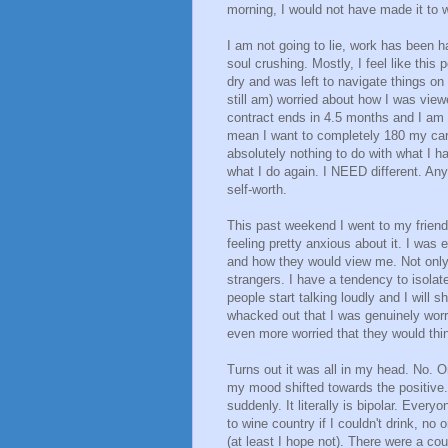
morning, I would not have made it to w
I am not going to lie, work has been har
soul crushing. Mostly, I feel like this
dry and was left to navigate things on 
still am) worried about how I was viewe
contract ends in 4.5 months and I am r
mean I want to completely 180 my car
absolutely nothing to do with what I h
what I do again. I NEED different. An
self-worth.
This past weekend I went to my friend
feeling pretty anxious about it. I wa
and how they would view me. Not only 
strangers. I have a tendency to isolat
people start talking loudly and I wil
whacked out that I was genuinely worri
even more worried that they would thi
Turns out it was all in my head. No. 
my mood shifted towards the positive.
suddenly. It literally is bipolar. Ev
to wine country if I couldn't drink, n
(at least I hope not). There were a cou