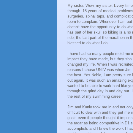
My sister. Wow, my sister. Every time
through. 15 years of medical problems
surgeries, spinal taps, and complicatio
room to complain. Whenever I am out tra
doesn't have the opportunity to do wha
has part of her skull so biking is a no
ride, the last part of the marathon in 
blessed to do what I do.
I have had so many people mold me in
impact they have made, but they sho
changed my life. When I was recruited,
reasons I chose UNLV was when Jim ta
the best. Yes Noble, I am pretty sure I
out again. It was such an amazing expe
wanted to be able to work hard like yo
through the grind day in and day out. 
the rest of my swimming career.
Jim and Kunio took me in and not onl
difficult to deal with and they put me
goals even if people thought it imposs
the radar as being competitive in D1 
accomplish, and I knew the work I had 