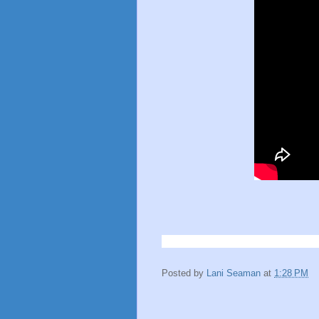
Posted by
Lani Seaman
at
1:28 PM