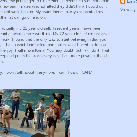
very few people get to experience all because I was not afraid
Lani
 a few team mates who admitted they didn't think I could do it
View my 
the hard work I put in. My swim friends always supported my
.the list can go on and on.
 actually my 22 year old self. In recent years I have been
raid of what people will think. My 22 year old self did not give
 work. I found that the only way to start believing in that you
y. That is what I did before and that is what I need to do now. I
ill enjoy. I will make Kona. You may doubt, but I will do it. I will
 deep and put in the work every day. I am more powerful than I
in.
ty. I won't talk about it anymore. I can, I can, I CAN."