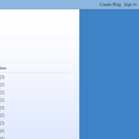
hive
(3)
(1)
(1)
(1)
(3)
(2)
(3)
(4)
(4)