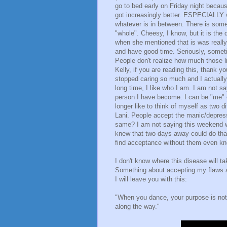
go to bed early on Friday night becau
got increasingly better. ESPECIALLY 
whatever is in between. There is someth
"whole". Cheesy, I know, but it is the 
when she mentioned that is was really
and have good time. Seriously, someti
People don't realize how much those li
Kelly, if you are reading this, thank 
stopped caring so much and I actually f
long time, I like who I am. I am not say
person I have become. I can be "me" e
longer like to think of myself as two di
Lani. People accept the manic/depress
same? I am not saying this weekend w
knew that two days away could do th
find acceptance without them even k
I don't know where this disease will ta
Something about accepting my flaws a
I will leave you with this:
"When you dance, your purpose is not to
along the way."