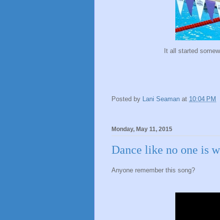
It all started some
Posted by
Lani Seaman
at
10:04 PM
Monday, May 11, 2015
Dance like no one is 
Anyone remember this song?