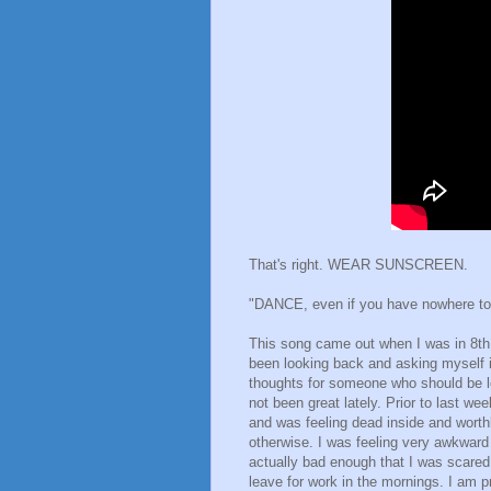
That's right. WEAR SUNSCREEN.
"DANCE, even if you have nowhere to d
This song came out when I was in 8th g
been looking back and asking myself i
thoughts for someone who should be lo
not been great lately. Prior to last w
and was feeling dead inside and worthl
otherwise. I was feeling very awkwar
actually bad enough that I was scared
leave for work in the mornings. I am pre