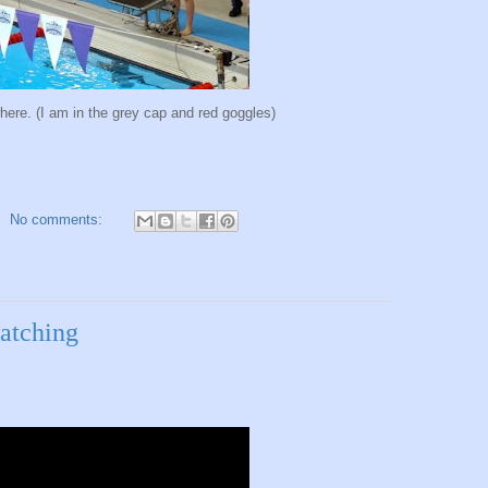
where. (I am in the grey cap and red goggles)
No comments:
watching