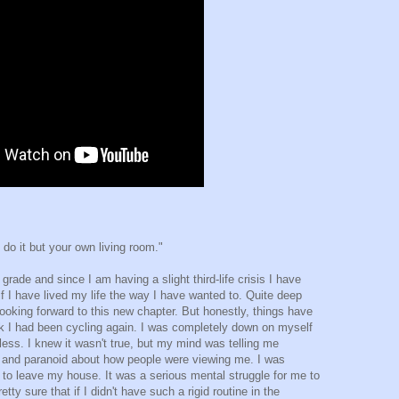
o it but your own living room."
rade and since I am having a slight third-life crisis I have
f I have lived my life the way I have wanted to. Quite deep
oking forward to this new chapter. But honestly, things have
eek I had been cycling again. I was completely down on myself
ess. I knew it wasn't true, but my mind was telling me
d and paranoid about how people were viewing me. I was
 to leave my house. It was a serious mental struggle for me to
tty sure that if I didn't have such a rigid routine in the