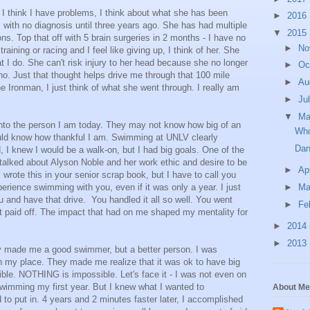
 I think I have problems, I think about what she has been
►
2016
 with no diagnosis until three years ago. She has had multiple
▼
2015
ns. Top that off with 5 brain surgeries in 2 months - I have no
►
No
ining or racing and I feel like giving up, I think of her. She
t I do. She can't risk injury to her head because she no longer
►
Oc
 no. Just that thought helps drive me through that 100 mile
►
Au
the Ironman, I just think of what she went through. I really am
►
Ju
▼
M
to the person I am today. They may not know how big of an
Who
uld know how thankful I am. Swimming at UNLV clearly
Dan
 I knew I would be a walk-on, but I had big goals. One of the
lked about Alyson Noble and her work ethic and desire to be
►
Ap
 wrote this in your senior scrap book, but I have to call you
rience swimming with you, even if it was only a year. I just
►
Ma
u and have that drive. You handled it all so well. You went
►
Fe
It paid off. The impact that had on me shaped my mentality for
►
2014
►
2013
y made me a good swimmer, but a better person. I was
 in my place. They made me realize that it was ok to have big
ible. NOTHING is impossible. Let's face it - I was not even on
swimming my first year. But I knew what I wanted to
About Me
to put in. 4 years and 2 minutes faster later, I accomplished