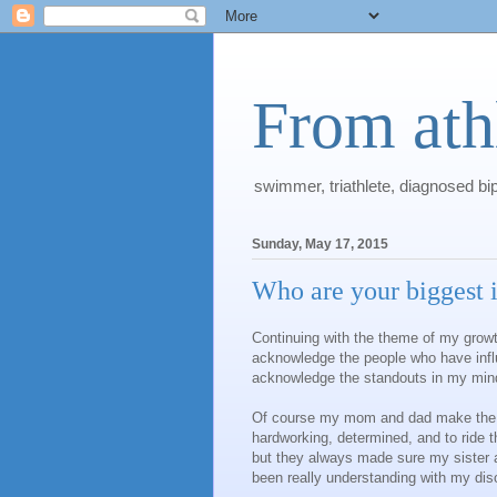
From athl
swimmer, triathlete, diagnosed bi
Sunday, May 17, 2015
Who are your biggest 
Continuing with the theme of my growt
acknowledge the people who have influe
acknowledge the standouts in my mind
Of course my mom and dad make the to
hardworking, determined, and to ride 
but they always made sure my sister 
been really understanding with my diso