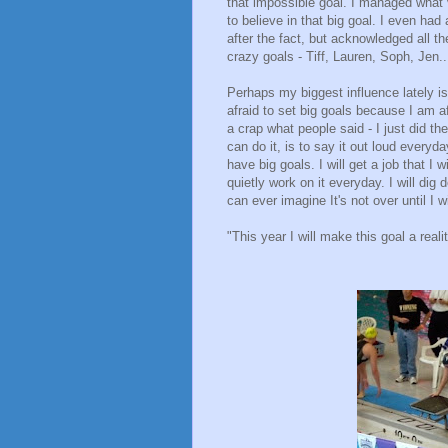
that impossible goal. I managed what 
to believe in that big goal. I even had
after the fact, but acknowledged all 
crazy goals - Tiff, Lauren, Soph, Jen..
Perhaps my biggest influence lately is
afraid to set big goals because I am af
a crap what people said - I just did the
can do it, is to say it out loud everyda
have big goals. I will get a job that I w
quietly work on it everyday. I will dig
can ever imagine It's not over until I w
"This year I will make this goal a reali