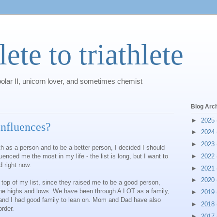
ete to triathlete
polar II, unicorn lover, and sometimes chemist
Blog Arc
►
2025
influences?
►
2024
►
2023
h as a person and to be a better person, I decided I should
nced me the most in my life - the list is long, but I want to
►
2022
 right now.
►
2021
►
2020
p of my list, since they raised me to be a good person,
the highs and lows. We have been through A LOT as a family,
►
2019
and I had good family to lean on. Mom and Dad have also
►
2018
rder.
►
2017