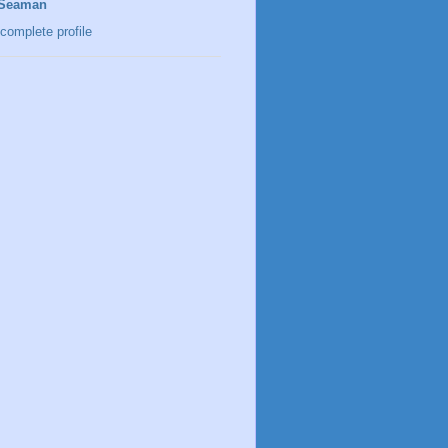
 Seaman
complete profile