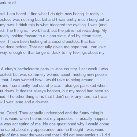
ork at all.
d. I am bored. I find what I do right now boring. It really is
 postdoc was nothing but fail and I was pretty much hung out to
my own. I think this is what triggered the cycling. I was (and
d. The thing is, I work hard, but the job is not rewarding. My
eally looking forward to a clean slate. And by clean slate, I
eer. I have been looking at a second postdoc that has
ave done before. That actually gives me hope that I can love
yway, enough of that tangent. Back to my feelings about my
 Audrey's bachelorette party in wine country. Last week I was
s excited, but was extremely worried about meeting new people
that, I was worried how I would take to being around
e and I constantly feel out of place. I also get panicked when
l shut down. It doesn't always happen, but my mood had been so
ed. The other thing is, is that I don't drink anymore, so I was
nk I was lame and a downer.
One. Cared. They actually understood and the funny thing is
 It is weird when I come out my episodes - it usually happens
eryone was accepting of me. No one questioned why I would come
o one cared about my appearance, and no thought I was weird
ple of time over the weekend that I did get over-anxious - I did