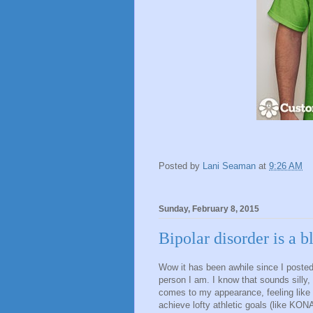
Posted by
Lani Seaman
at
9:26 AM
Sunday, February 8, 2015
Bipolar disorder is a b
Wow it has been awhile since I posted
person I am. I know that sounds silly, 
comes to my appearance, feeling like 
achieve lofty athletic goals (like KON