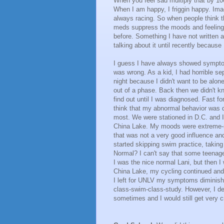
When you feel sad multiply that by 1
When I am happy, I friggin happy. Imag
always racing. So when people think 
meds suppress the moods and feelings.
before. Something I have not written a
talking about it until recently because
I guess I have always showed symptom
was wrong. As a kid, I had horrible sep
night because I didn't want to be alon
out of a phase. Back then we didn't kn
find out until I was diagnosed. Fast 
think that my abnormal behavior was d
most. We were stationed in D.C. and 
China Lake. My moods were extreme-mo
that was not a very good influence and
started skipping swim practice, takin
Normal? I can't say that some teenage
I was the nice normal Lani, but then 
China Lake, my cycling continued and i
I left for UNLV my symptoms diminish
class-swim-class-study. However, I d
sometimes and I would still get very 