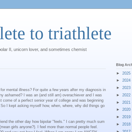
ete to triathlete
polar II, unicorn lover, and sometimes chemist
Blog Arc
►
2025
►
2024
►
2023
r mental illness? For quite a few years after my diagnosis in
y ashamed? I was an (and still am) overachiever and I was
►
2022
ust come of a perfect senior year of college and was beginning
►
2021
 So I kept asking myself how, when, where, why did things go
►
2020
►
2019
friend the other day how bipolar "feels." I can pretty much sum
►
2018
s (mean girls anyone?). I feel more than normal people feel.
►
2017