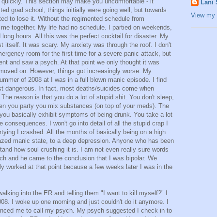
quickly. This section may make you uncomfortable - it
Lani
d grad school, things initially were going well, but towards
View my 
arted to lose it. Without the regimented schedule from
d me together. My life had no schedule. I partied on weekends,
ong hours. All this was the perfect cocktail for disaster. My
t itself. It was scary. My anxiety was through the roof. I don't
rgency room for the first time for a severe panic attack, but
went and saw a psych. At that point we only thought it was
 moved on. However, things got increasingly worse. My
ummer of 2008 at I was in a full blown manic episode. I find
ost dangerous. In fact, most deaths/suicides come when
e reason is that you do a lot of stupid shit. You don't sleep,
When you party you mix substances (on top of your meds). The
 you basically exhibit symptoms of being drunk. You take a lot
 consequences. I won't go into detail of all the stupid crap I
artying I crashed. All the months of basically being on a high
razed manic state, to a deep depression. Anyone who has been
tand how soul crushing it is. I am not even really sure words
ch and he came to the conclusion that I was bipolar. We
lly worked at that point because a few weeks later I was in the
lking into the ER and telling them "I want to kill myself?" I
08. I woke up one morning and just couldn't do it anymore. I
nced me to call my psych. My psych suggested I check in to