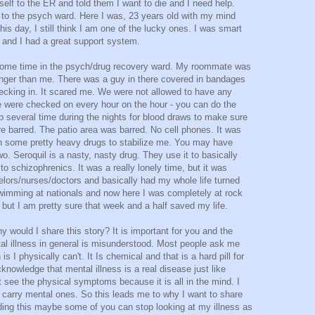
self to the ER and told them I want to die and I need help.
ly to the psych ward. Here I was, 23 years old with my mind
is day, I still think I am one of the lucky ones. I was smart
and I had a great support system.
ome time in the psych/drug recovery ward. My roommate was
nger than me. There was a guy in there covered in bandages
hecking in. It scared me. We were not allowed to have any
e were checked on every hour on the hour - you can do the
p several time during the nights for blood draws to make sure
e barred. The patio area was barred. No cell phones. It was
on some pretty heavy drugs to stabilize me. You may have
o. Seroquil is a nasty, nasty drug. They use it to basically
 to schizophrenics. It was a really lonely time, but it was
ors/nurses/doctors and basically had my whole life turned
wimming at nationals and now here I was completely at rock
 but I am pretty sure that week and a half saved my life.
 would I share this story? It is important for you and the
tal illness in general is misunderstood. Most people ask me
is I physically can't. It Is chemical and that is a hard pill for
knowledge that mental illness is a real disease just like
see the physical symptoms because it is all in the mind. I
o carry mental ones. So this leads me to why I want to share
ding this maybe some of you can stop looking at my illness as