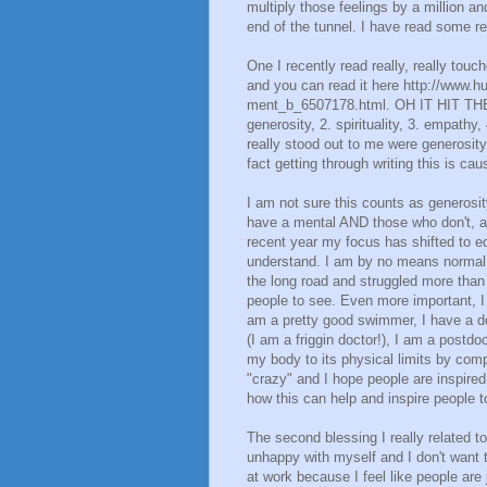
multiply those feelings by a million a
end of the tunnel. I have read some rea
One I recently read really, really touc
and you can read it here http://www.hu
ment_b_6507178.html. OH IT HIT THE
generosity, 2. spirituality, 3. empathy,
really stood out to me were generosity
fact getting through writing this is cau
I am not sure this counts as generosit
have a mental AND those who don't, a
recent year my focus has shifted to e
understand. I am by no means normal, 
the long road and struggled more than 
people to see. Even more important, I 
am a pretty good swimmer, I have a de
(I am a friggin doctor!), I am a postdo
my body to its physical limits by comp
"crazy" and I hope people are inspired 
how this can help and inspire people to
The second blessing I really related 
unhappy with myself and I don't want 
at work because I feel like people are