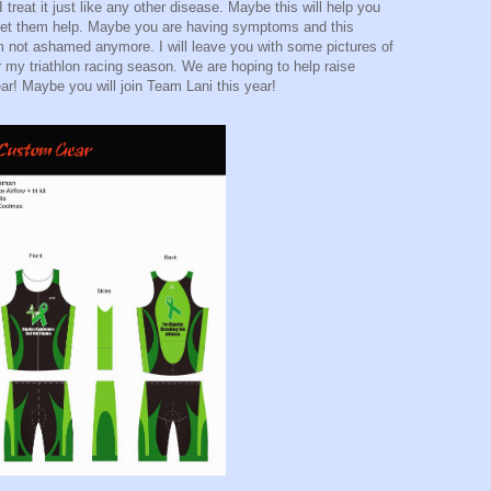
I treat it just like any other disease. Maybe this will help you
et them help. Maybe you are having symptoms and this
m not ashamed anymore. I will leave you with some pictures of
r my triathlon racing season. We are hoping to help raise
r! Maybe you will join Team Lani this year!