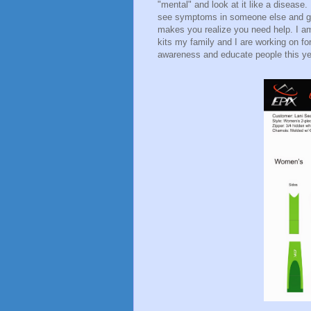
"mental" and look at it like a disease. 
see symptoms in someone else and g
makes you realize you need help. I a
kits my family and I are working on fo
awareness and educate people this yea