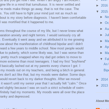
000 and you get how I feel. When I am angry I am ANGRY.
ine life in a mind that tumultuous. It is never settled and
►
2016
the meds make things go away, that is not the case. The
▼
2015
 You still have to fight your mind just not as much as
►
No
bout is my story before diagnosis. I haven't been comfortable
 I was mortified that it happened to me.
►
Oc
►
Au
s throughout the course of my life, but I never knew what
►
Ju
aration anxiety and night terrors. I would seriously cry all
e. Eventually it went away and we attributed it to me growing
►
M
ow about the manifestation of childhood bipolar and I didn't
►
Ap
forward a few years to middle school. Now most people would
ue to puberty, which some likely was, but I was worse than
►
Ma
I pretty much snapped when my dad got orders to move to
▼
Fe
re extreme than most teenagers. I had my first "boyfriend"
An 
 basically lashed out at my parents every chance I got. I
g my moods out on my teachers, and being a bitch in general.
Bip
rs don't act like that, but my moods were darker. Some days
I would revert back to my darker thoughts. After we moved
►
2014
t wasn't until my senior year that I actually felt "calm." Once
►
2013
ed slighty because I was on such a strict schedule of swim-
efinitely had my moments. My moods were all over the place
cranky and depressed.
About Me