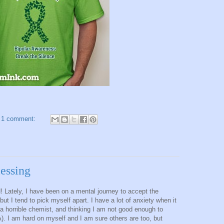
1 comment:
lessing
! Lately, I have been on a mental journey to accept the
but I tend to pick myself apart. I have a lot of anxiety when it
a horrible chemist, and thinking I am not good enough to
A). I am hard on myself and I am sure others are too, but