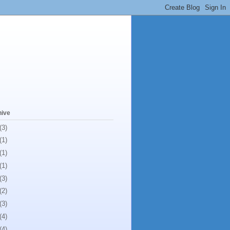
hive
(3)
(1)
(1)
(1)
(3)
(2)
(3)
(4)
(4)