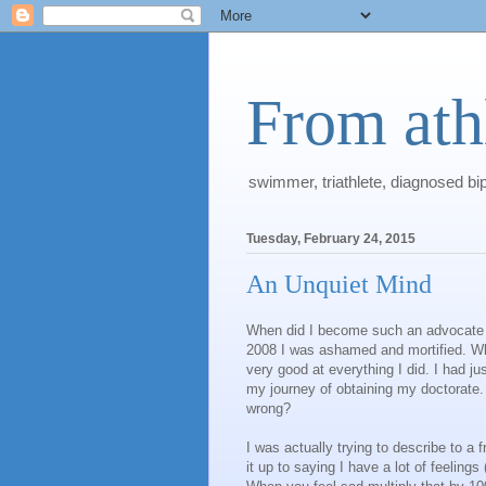
From athl
swimmer, triathlete, diagnosed bi
Tuesday, February 24, 2015
An Unquiet Mind
When did I become such an advocate fo
2008 I was ashamed and mortified. Wh
very good at everything I did. I had j
my journey of obtaining my doctorate.
wrong?
I was actually trying to describe to a 
it up to saying I have a lot of feeling