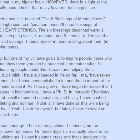
nd that is my bipolar brain. HOWEVER, there is a light at the
lly good articles that really have me feeling positive.
hed a nerve. It is called "The 6 Blessings of Mental Illness"
ffingtonpost.com/jonathan-friesen/the-six-blessings-of-
 HEART STRINGS. The six blessings described were: 1.
 4. accepting spirit, 5. courage, and 6. creativity. The two that
 and courage. I found myself in tears reading about them (in
sing tears).
y, but one of my ultimate goals is to inspire people, those who
nd show them you can be successful no matter what. In
ducating people about this disease and helping them
but I think I have succeeded in life so far. I may have taken
most, but I have accomplished a lot and that is important for
need to see it. As I have grown, I have begun to realize this. I
gree in biochemistry, I have a Ph. D. in Inorganic Chemistry
c at a well respected national lab, and finally I have pushed
leting and Ironman. Point is, I have done all this while being
by it. Yeah, I do it for myself, but lately I have focused on
 be better.
to was courage. There are days where I seriously am so
to leave my house. On those days I am actually afraid to be
 judging me. I know it sounds crazy and that's because it is.