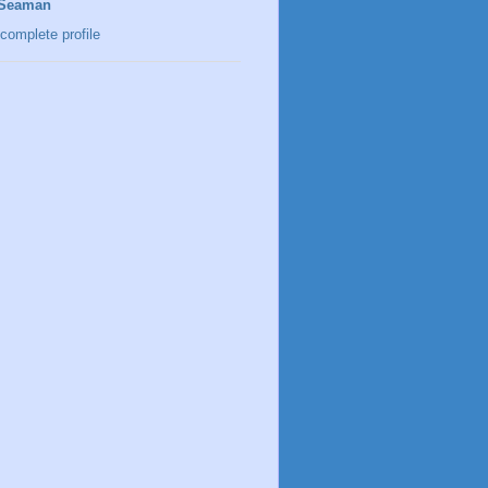
 Seaman
complete profile