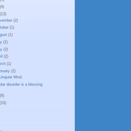
(4)
(13)
vember
(2)
tober
(1)
gust
(1)
ly
(2)
ay
(2)
ril
(2)
rch
(1)
bruary
(2)
Unquiet Mind
olar disorder is a blessing
(9)
(10)