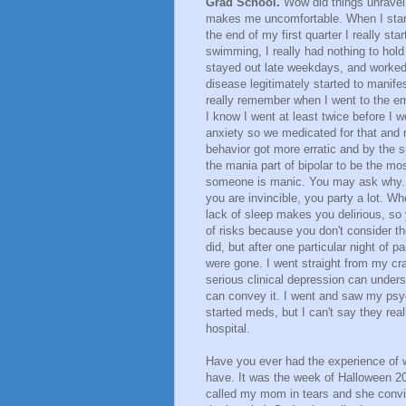
Grad School.
Wow did things unravel 
makes me uncomfortable. When I starte
the end of my first quarter I really st
swimming, I really had nothing to hol
stayed out late weekdays, and worked l
disease legitimately started to manifes
really remember when I went to the eme
I know I went at least twice before I 
anxiety so we medicated for that and
behavior got more erratic and by the s
the mania part of bipolar to be the m
someone is manic. You may ask why. Th
you are invincible, you party a lot. 
lack of sleep makes you delirious, so
of risks because you don't consider the
did, but after one particular night of p
were gone. I went straight from my c
serious clinical depression can unders
can convey it. I went and saw my psy
started meds, but I can't say they rea
hospital.
Have you ever had the experience of wa
have. It was the week of Halloween 20
called my mom in tears and she convi