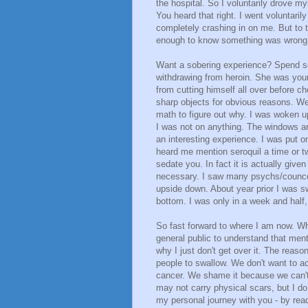
the hospital. So I voluntarily drove my
You heard that right. I went voluntari
completely crashing in on me. But to th
enough to know something was wrong 
Want a sobering experience? Spend s
withdrawing from heroin. She was you
from cutting himself all over before c
sharp objects for obvious reasons. W
math to figure out why. I was woken u
I was not on anything. The windows ar
an interesting experience. I was put 
heard me mention seroquil a time or tw
sedate you. In fact it is actually given
necessary. I saw many psychs/councel
upside down. About year prior I was s
bottom. I was only in a week and half,
So fast forward to where I am now. Why
general public to understand that men
why I just don't get over it. The reason 
people to swallow. We don't want to ac
cancer. We shame it because we can't 
may not carry physical scars, but I d
my personal journey with you - by rea