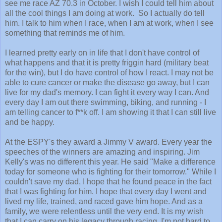
see me race AZ 70.3 in October. I wish I could tell him about
all the cool things I am doing at work. So I actually do tell
him. I talk to him when I race, when I am at work, when I see
something that reminds me of him.
I learned pretty early on in life that I don't have control of
what happens and that it is pretty friggin hard (military beat
for the win), but I do have control of how I react. I may not be
able to cure cancer or make the disease go away, but I can
live for my dad's memory. I can fight it every way I can. And
every day I am out there swimming, biking, and running - I
am telling cancer to f**k off. I am showing it that I can still live
and be happy.
At the ESPY's they award a Jimmy V award. Every year the
speeches of the winners are amazing and inspiring. Jim
Kelly's was no different this year. He said "Make a difference
today for someone who is fighting for their tomorrow." While I
couldn't save my dad, I hope that he found peace in the fact
that I was fighting for him. I hope that every day I went and
lived my life, trained, and raced gave him hope. And as a
family, we were relentless until the very end. It is my wish
that I can carry on his legacy through racing. I'm not hard to