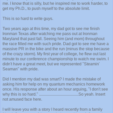
me. I know that is silly, but he inspired me to work harder, to
get my Ph.D., to push myself to the absolute limit.
This is so hard to write guys.
Two years ago at this time, my dad got to see me finish
Ironman Texas after watching me pass out at Ironman
Maryland that past fall. Seeing him (and mom) throughout
the race filled me with such pride. Dad got to see me have a
massive PR in the bike and the run (minus the stop because
of the crazy storm). My first year of college, he flew out last
minute to our conference championship to watch me swim. I
didn't have a great meet, but we represented "Steamin'
Seaman" with pride.
Did I mention my dad was smart? I made the mistake of
asking him for help on my quantum mechanics homework
once. His response after about an hour arguing, "I don't see
why this is so hard." .......................................So yeah. Insert
not amused face here.
I will leave you with a story I heard recently from a family