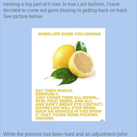
missing a big part of it now. In true Lani fashion, I have
decided to come out guns blazing in getting back on track.
See picture below.
While the process has been hard and an adjustment (who