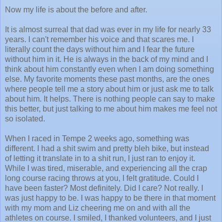
Now my life is about the before and after.
It is almost surreal that dad was ever in my life for nearly 33
years. I can't remember his voice and that scares me. I
literally count the days without him and I fear the future
without him in it. He is always in the back of my mind and I
think about him constantly even when I am doing something
else. My favorite moments these past months, are the ones
where people tell me a story about him or just ask me to talk
about him. It helps. There is nothing people can say to make
this better, but just talking to me about him makes me feel not
so isolated.
When I raced in Tempe 2 weeks ago, something was
different. I had a shit swim and pretty bleh bike, but instead
of letting it translate in to a shit run, I just ran to enjoy it.
While I was tired, miserable, and experiencing all the crap
long course racing throws at you, I felt gratitude. Could I
have been faster? Most definitely. Did I care? Not really. I
was just happy to be. I was happy to be there in that moment
with my mom and Liz cheering me on and with all the
athletes on course. I smiled, I thanked volunteers, and I just