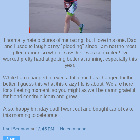
I normally hate pictures of me racing, but I love this one. Dad
and I used to laugh at my "plodding" since I am not the most
gifted runner, so when I saw this I was so excited! I've
worked pretty hard at getting better at running, especially this
year.
While I am changed forever, a lot of me has changed for the
better. I guess this what this crazy life is about. We are here
for a fleeting moment, so you might as well be damn grateful
for it and continue learn and grow.
Also, happy birthday dad! I went out and bought carrot cake
this morning to celebrate!
Lani Seaman
at
12:45 PM
No comments:
Share