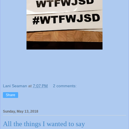
Lani Seaman
at
7:07 PM
2 comments:
Share
Sunday, May 13, 2018
All the things I wanted to say