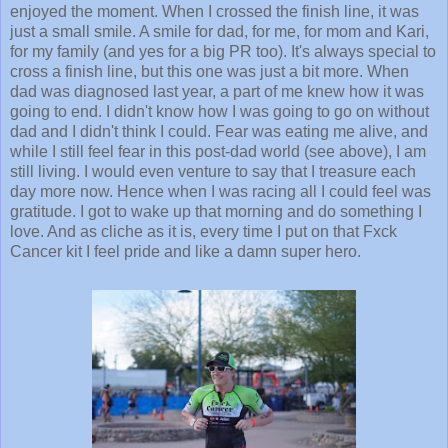
enjoyed the moment. When I crossed the finish line, it was
just a small smile. A smile for dad, for me, for mom and Kari,
for my family (and yes for a big PR too). It's always special to
cross a finish line, but this one was just a bit more. When
dad was diagnosed last year, a part of me knew how it was
going to end. I didn't know how I was going to go on without
dad and I didn't think I could. Fear was eating me alive, and
while I still feel fear in this post-dad world (see above), I am
still living. I would even venture to say that I treasure each
day more now. Hence when I was racing all I could feel was
gratitude. I got to wake up that morning and do something I
love. And as cliche as it is, every time I put on that Fxck
Cancer kit I feel pride and like a damn super hero.