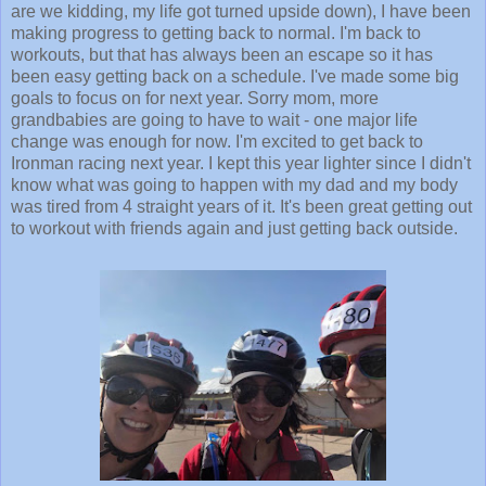
are we kidding, my life got turned upside down), I have been
making progress to getting back to normal. I'm back to
workouts, but that has always been an escape so it has
been easy getting back on a schedule. I've made some big
goals to focus on for next year. Sorry mom, more
grandbabies are going to have to wait - one major life
change was enough for now. I'm excited to get back to
Ironman racing next year. I kept this year lighter since I didn't
know what was going to happen with my dad and my body
was tired from 4 straight years of it. It's been great getting out
to workout with friends again and just getting back outside.