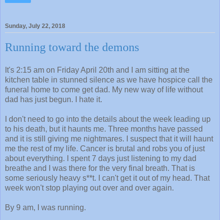
Sunday, July 22, 2018
Running toward the demons
It's 2:15 am on Friday April 20th and I am sitting at the
kitchen table in stunned silence as we have hospice call the
funeral home to come get dad. My new way of life without
dad has just begun. I hate it.
I don't need to go into the details about the week leading up
to his death, but it haunts me. Three months have passed
and it is still giving me nightmares. I suspect that it will haunt
me the rest of my life. Cancer is brutal and robs you of just
about everything. I spent 7 days just listening to my dad
breathe and I was there for the very final breath. That is
some seriously heavy s**t. I can't get it out of my head. That
week won't stop playing out over and over again.
By 9 am, I was running.