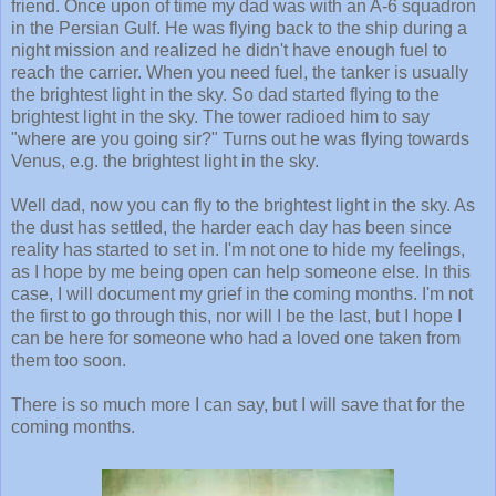
friend. Once upon of time my dad was with an A-6 squadron
in the Persian Gulf. He was flying back to the ship during a
night mission and realized he didn't have enough fuel to
reach the carrier. When you need fuel, the tanker is usually
the brightest light in the sky. So dad started flying to the
brightest light in the sky. The tower radioed him to say
"where are you going sir?" Turns out he was flying towards
Venus, e.g. the brightest light in the sky.
Well dad, now you can fly to the brightest light in the sky. As
the dust has settled, the harder each day has been since
reality has started to set in. I'm not one to hide my feelings,
as I hope by me being open can help someone else. In this
case, I will document my grief in the coming months. I'm not
the first to go through this, nor will I be the last, but I hope I
can be here for someone who had a loved one taken from
them too soon.
There is so much more I can say, but I will save that for the
coming months.