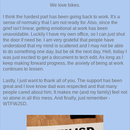
We love bikes.
I think the hardest part has been going back to work. It's a
sense of normalcy that I am not ready for. Also, since the
grief isn't linear, getting emotional at work has been
unavoidable. Luckily I have my own office, so I can just shut
the door if need be. I am very grateful that people have
understood that my mind is scattered and I may not be able
to do something one day, but be ok the next day. Hell, today I
was just excited to get a document to tech edit. As long as I
keep making forward progress, the anxiety of being at work
continues to lessen.
Lastly, I just want to thank all of you. The support has been
great and I love know dad was respected and that many
people cared about him. It makes me (and my family) feel not
so alone in all this mess. And finally, just remember -
WTFWJSD.