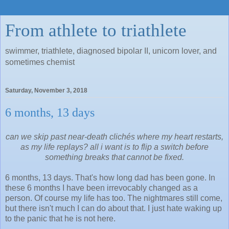
From athlete to triathlete
swimmer, triathlete, diagnosed bipolar II, unicorn lover, and
sometimes chemist
Saturday, November 3, 2018
6 months, 13 days
can we skip past near-death clichés
where my heart restarts,
as my life replays?
all i want is to flip a switch
before
something breaks that cannot be fixed.
6 months, 13 days. That's how long dad has been gone. In
these 6 months I have been
irrevocably changed as a
person. Of course my life has too. The nightmares still come,
but there isn't much I can do about that. I just hate waking up
to the panic that he is not here.