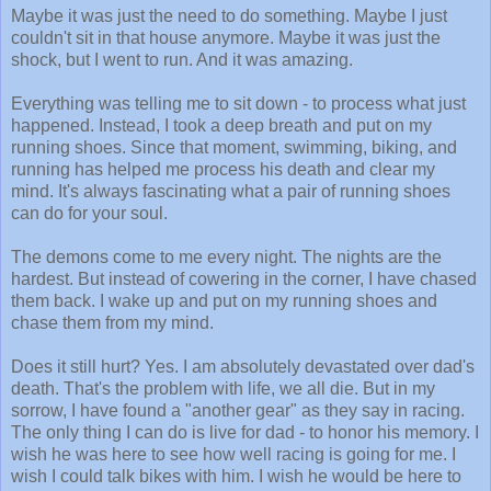
Maybe it was just the need to do something. Maybe I just
couldn't sit in that house anymore. Maybe it was just the
shock, but I went to run. And it was amazing.
Everything was telling me to sit down - to process what just
happened. Instead, I took a deep breath and put on my
running shoes. Since that moment, swimming, biking, and
running has helped me process his death and clear my
mind. It's always fascinating what a pair of running shoes
can do for your soul.
The demons come to me every night. The nights are the
hardest. But instead of cowering in the corner, I have chased
them back. I wake up and put on my running shoes and
chase them from my mind.
Does it still hurt? Yes. I am absolutely devastated over dad's
death. That's the problem with life, we all die. But in my
sorrow, I have found a "another gear" as they say in racing.
The only thing I can do is live for dad - to honor his memory. I
wish he was here to see how well racing is going for me. I
wish I could talk bikes with him. I wish he would be here to