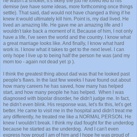
he wasn't a smoker, it's likely the job he loved led to his
demise (we have some ideas, more forthcoming once things
settle). That said, dad would not have changed a thing if he
knew it would ultimately kill him. Point is, my dad lived. He
lived an amazing life. He gave me an amazing life and I
wouldn't take back a moment of it. Because of him, I not only
have a life, I've seen the world and the country. I know what
a great marriage looks like. And finally, I know what hard
work is. I know what it takes to get to the next level. I can
only hope I live up to being half the person he was (and my
mom too - again not dead yet :p ).
I think the greatest thing about dad was that he looked past
people's flaws. In the last few weeks I have found out about
how many careers he has saved, how many has helped
start, and how many people he has helped. When I was
diagnosed with bipolar disorder, he didn't judge me. In fact,
he didn't even blink. His response was, let's fix this, let's get
better. He came to visit me in the hospital and didn't treat me
any differently, he treated me like a NORMAL PERSON. He
knew I wouldn't break. I think my dad fought for the underdog
because he started as the underdog. And I can't even
express how proud I am of him and I hope he was proud of