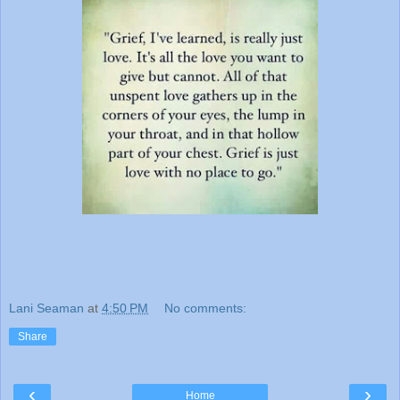
Lani Seaman
at
4:50 PM
No comments:
Share
‹
›
Home