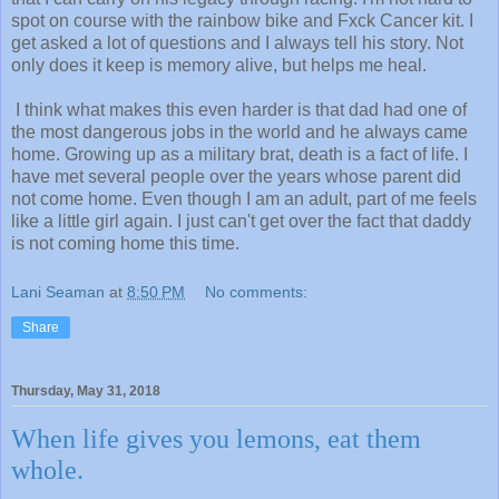
spot on course with the rainbow bike and Fxck Cancer kit. I
get asked a lot of questions and I always tell his story. Not
only does it keep is memory alive, but helps me heal.
I think what makes this even harder is that dad had one of
the most dangerous jobs in the world and he always came
home. Growing up as a military brat, death is a fact of life. I
have met several people over the years whose parent did
not come home. Even though I am an adult, part of me feels
like a little girl again. I just can't get over the fact that daddy
is not coming home this time.
Lani Seaman
at
8:50 PM
No comments:
Share
Thursday, May 31, 2018
When life gives you lemons, eat them
whole.