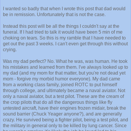
I wanted so badly that when I wrote this post that dad would
be in remission. Unfortunately that is not the case.
Instead this post will be all the things I couldn't say at the
funeral. If I had tried to talk it would have been 5 min of me
choking on tears. So this is my ramble that I have needed to
get out the past 3 weeks. I can't even get through this without
crying.
Was my dad perfect? No. What he was, was human. He took
his mistakes and learned from them. I've always looked up to
my dad (and my mom for that matter, but you're not dead yet
mom - forgive my morbid humor everyone). My dad came
from a working class family, joined ROTC to put himself
through college, and ultimately became a naval aviator. Not
only a naval aviator, but a test pilot. These are the cream of
the crop pilots that do all the dangerous things like fly
untested aircraft, have their engines frozen midair, break the
sound barrier (Chuck Yeager anyone?), and are generally
crazy. He survived being a fighter pilot, being a test pilot, and
the military in general only to be killed by lung cancer. Since