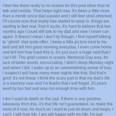
I feel like there really is no reason for this post other than to
talk and ramble. That helps right now. It's been a little more
than a month since dad passed and I still feel shell-shocked.
Of course now that reality has started to seep in, things are
starting to feel real. And it sucks. It's hard to believe that two
months ago I could still talk to my dad and now I never can
again. It doesn't mean I don't try though. I find myself talking
to "ghost" dad quite often. I keep a little picture next to my
bed and tell him good morning everyday. I even come home
and tell him how hard this is. It's just such a huge void that I
can't fill. The grief comes in waves. Memorial Day was, for
lack of better words, excruciating. I didn't sleep Monday night
and when I did, I woke up to an overwhelming sense of loss.
I suspect I will have many more nights like that. But that's
grief. It's not linear. I think the scary part is that my dad's life
is a memory now and I'm fearful that I will forget. 33 years
went by too fast and was not enough time with him.
I don't want to dwell on the sad. If there is one positive
takeaway from this, it's that life isn't guaranteed, so make the
most of it now. As much as I want to just sit down and mope, I
can't. I still love life. I am still happy with my life, I'm just