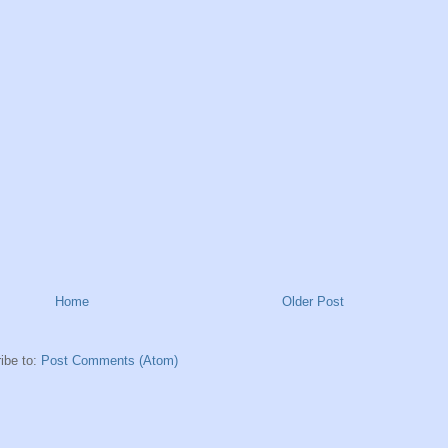
Home
Older Post
ibe to:
Post Comments (Atom)