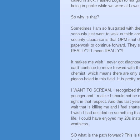
called in sick. I asked Logan to not 
being in public while we were at Lowe
So why is that?
Sometimes I am so frustrated with the
seriously just want to walk outside an
security clearance is that OPM shut
paperwork to continue forward. They s
REALLY?! I mean REALLY?!
It makes me wish I never got diagnosed
can't continue to move forward with th
chemist, which means there are only 
pigeon-holed in this field. It is pret
I WANT TO SCREAM. I recognized their
younger and I realize I should not be 
right in that respect. And this last yea
wait that is killing me and I feel sha
I wish I had decided on something that
life. I could have enjoyed my 20s inste
worthless.
SO what is the path forward? This is the