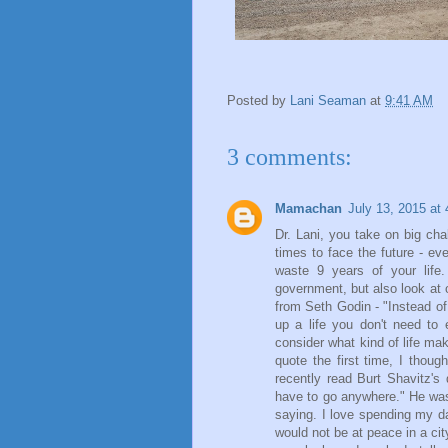
Posted by
Lani Seaman
at
9:41 AM
3 comments:
Mamachan
July 13, 2015 at
Dr. Lani, you take on big cha
times to face the future - e
waste 9 years of your life
government, but also look at 
from Seth Godin - "Instead o
up a life you don't need to
consider what kind of life m
quote the first time, I thou
recently read Burt Shavitz'
have to go anywhere." He was
saying. I love spending my d
would not be at peace in a city