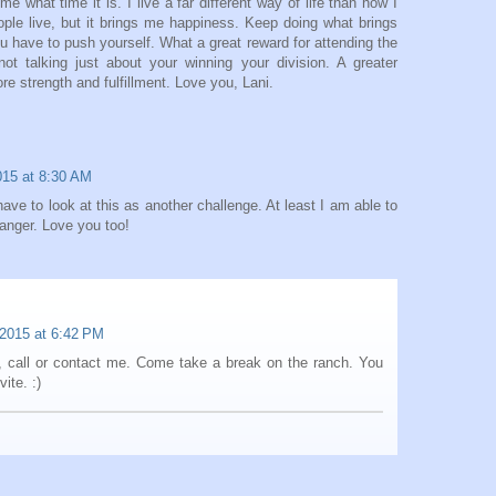
 what time it is. I live a far different way of life than how I
le live, but it brings me happiness. Keep doing what brings
 have to push yourself. What a great reward for attending the
ot talking just about your winning your division. A greater
re strength and fulfillment. Love you, Lani.
015 at 8:30 AM
ave to look at this as another challenge. At least I am able to
 anger. Love you too!
 2015 at 6:42 PM
k, call or contact me. Come take a break on the ranch. You
ite. :)