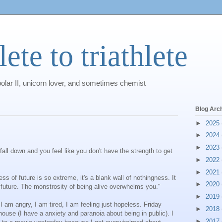
ete to triathlete
polar II, unicorn lover, and sometimes chemist
Blog Arc
►
2025
►
2024
►
2023
all down and you feel like you don't have the strength to get
►
2022
►
2021
 of future is so extreme, it's a blank wall of nothingness. It
►
2020
s future. The monstrosity of being alive overwhelms you."
►
2019
 I am angry, I am tired, I am feeling just hopeless. Friday
►
2018
ouse (I have a anxiety and paranoia about being in public). I
►
2017