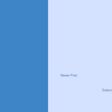
Newer Post
Subscr