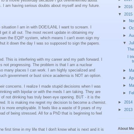
go to a movie yesterday because I got overwhelmed about
s. I am having serious doubts about myself and my future.
►
2016
▼
2015
►
No
 situation I am in with DOE/LANL I want to scream. I
►
Oc
d get it all out. The most recent update in obtaining my
►
Au
 down the EQIP system, which means I can't even sign my
▼
Ju
hut it down the day I was so supposed to sign the papers.
The
I tr
. This is interfering with my career and my path forward. I
t
is not progressing. The problem is that I am a nuclear
so many places I can work. I am highly specialized and
►
M
ty much government or bust since academia is NOT an option.
►
Ap
►
Ma
 concerns. I realize I made stupid decisions when I was
drinking with bipolar or with the meds I am taking. They are
►
Fe
r of not drinking has truly been eye opening. BUT - it is the
►
2014
ttered. It is making me regret my decision to become a chemist.
 is more employable. It feels like a waste of 9 years of my
►
2013
ad of being stressed. All for a PhD that is beginning to feel
About Me
 first time in my life that I don't know what is next and it is