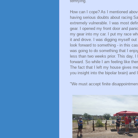
terrifying.
How can I cope? As I mentioned above,
having serious doubts about racing Sa
extremely vulnerable. I was most defin
gear. I opened my front door and panick
my gear into my car. I put my race wh
it and drove. I was digging myself ou
look forward to something - in this ca
was going to do something that I enjoy
less than two weeks prior. This day, 
forward. So while I am feeling like the
The fact that I left my house gives me
you insight into the bipolar brain) and
"We must accept finite disappointment