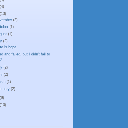
(4)
(13)
vember
(2)
tober
(1)
gust
(1)
ly
(2)
re is hope
ied and failed, but I didn't fail to
ry
ay
(2)
ril
(2)
rch
(1)
bruary
(2)
(9)
(10)