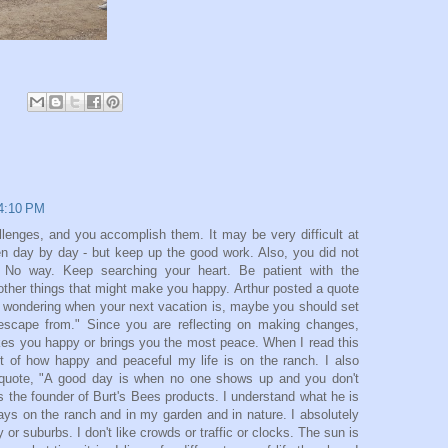
 4:10 PM
llenges, and you accomplish them. It may be very difficult at
ven day by day - but keep up the good work. Also, you did not
. No way. Keep searching your heart. Be patient with the
other things that might make you happy. Arthur posted a quote
f wondering when your next vacation is, maybe you should set
 escape from." Since you are reflecting on making changes,
akes you happy or brings you the most peace. When I read this
ght of how happy and peaceful my life is on the ranch. I also
s quote, "A good day is when no one shows up and you don't
 the founder of Burt's Bees products. I understand what he is
ays on the ranch and in my garden and in nature. I absolutely
 or suburbs. I don't like crowds or traffic or clocks. The sun is