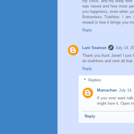
my clock, and my body tells me
was raised and how most peop
you happiness, even when you
Bottomless Triathlon. I am n
reward is how it brings you mo
Reply
Lani Seaman
July 14, 2
Thank you Aunt Janet! I just h
do triathlons and vent all that
Reply
Replies
Mamachan
July 14,
If you ever want tal
might love it. Open inv
Reply