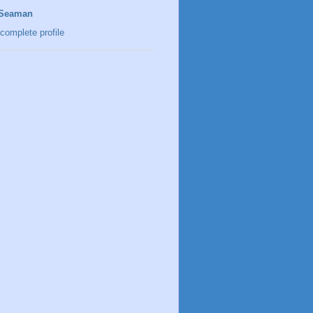
 Seaman
complete profile