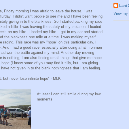
Lani
 Friday morning I was afraid to leave the house. I was
View my 
turday. I didn't want people to see me and I have been feeling
itely giving in to the blankness. So I started packing my race
ed a little. I was leaving the safety of my isolation. I loaded
eels on my bike. I loaded my bike. I got in my car and started
t of the blankness one mile at a time. I was making myself
se racing. This race was my "hope" on this particular day. I
. And I had a good race, especially after doing a half ironman
I had won the battle against my mind. Another day moving
re is nothing, I am also finding small things that give me hope.
 hope (I know some of you may find it silly, but I am giving
 I have not given in to the blank nothingness that I am feeling.
, but never lose infinite hope" - MLK
At least I can still smile during my low
moments.