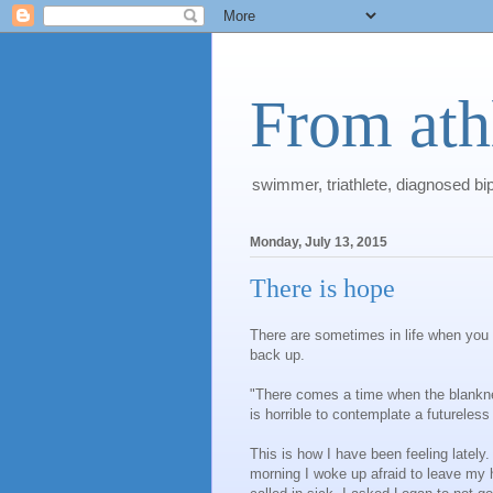
From athl
swimmer, triathlete, diagnosed bi
Monday, July 13, 2015
There is hope
There are sometimes in life when you f
back up.
"There comes a time when the blankness
is horrible to contemplate a futureles
This is how I have been feeling lately.
morning I woke up afraid to leave my h