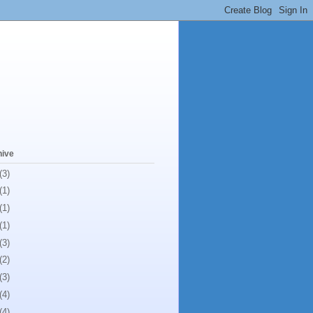
hive
(3)
(1)
(1)
(1)
(3)
(2)
(3)
(4)
(4)