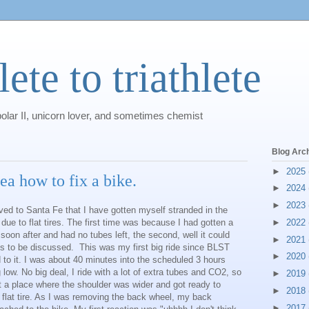
ete to triathlete
polar II, unicorn lover, and sometimes chemist
Blog Arc
►
2025
ea how to fix a bike.
►
2024
►
2023
ed to Santa Fe that I have gotten myself stranded in the
due to flat tires. The first time was because I had gotten a
►
2022
in soon after and had no tubes left, the second, well it could
►
2021
s to be discussed. This was my first big ride since BLST
►
2020
d to it. I was about 40 minutes into the scheduled 3 hours
low. No big deal, I ride with a lot of extra tubes and CO2, so
►
2019
at a place where the shoulder was wider and got ready to
►
2018
flat tire. As I was removing the back wheel, my back
►
2017