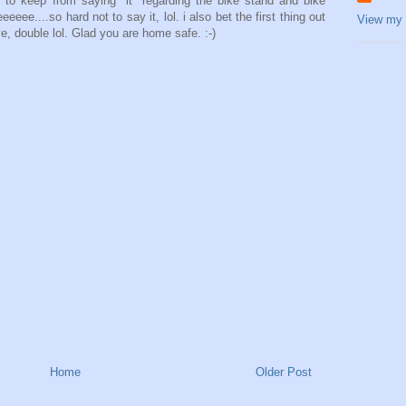
 to keep from saying "it" regarding the bike stand and bike
eeee....so hard not to say it, lol. i also bet the first thing out
View my 
e, double lol. Glad you are home safe. :-)
Home
Older Post