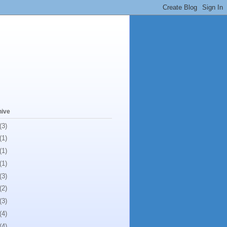
hive
(3)
(1)
(1)
(1)
(3)
(2)
(3)
(4)
(4)