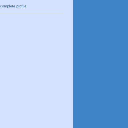
complete profile