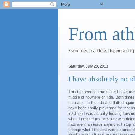
From athl
swimmer, triathlete, diagnosed bi
Saturday, July 20, 2013
I have absolutely no id
This the second time since I have mov
middle of nowhere on ride. Both times 
flat earlier in the ride and flatted aga
have been easily prevented for reason
70.3, so I was actually looking forwar
when I noticed my back tire was riding 
flats aren't an issue anymore. I stop 
change what I thought was a standard 