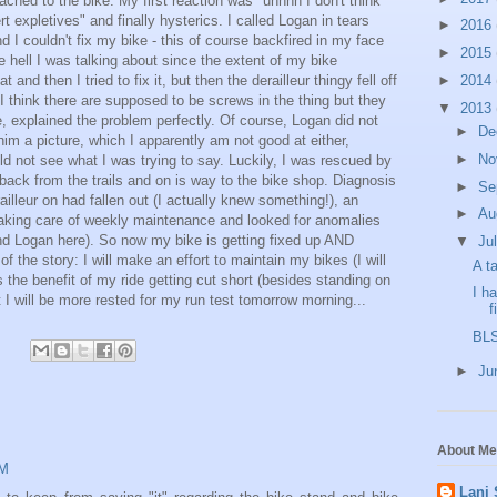
ttached to the bike. My first reaction was "uhhhh I don't think
rt expletives" and finally hysterics. I called Logan in tears
►
2016
I couldn't fix my bike - this of course backfired in my face
►
2015
e hell I was talking about since the extent of my bike
t and then I tried to fix it, but then the derailleur thingy fell off
►
2014
-I think there are supposed to be screws in the thing but they
▼
2013
e, explained the problem perfectly. Of course, Logan did not
►
De
m a picture, which I apparently am not good at either,
►
No
ld not see what I was trying to say. Luckily, I was rescued by
ack from the trails and on is way to the bike shop. Diagnosis
►
Se
illeur on had fallen out (I actually knew something!), an
►
Au
taking care of weekly maintenance and looked for anomalies
nd Logan here). So now my bike is getting fixed up AND
▼
Ju
f the story: I will make an effort to maintain my bikes (I will
A t
 the benefit of my ride getting cut short (besides standing on
I h
at I will be more rested for my run test tomorrow morning...
f
BLS
►
Ju
About Me
PM
Lani