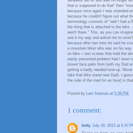
derailleur fell off and was no longer a
that is supposed to do that" then "inse
because once again I was stranded and 
because he couldn't figure out what th
terminology consists of "well I had a fla
the thing that is attached to the bike 
aren't there." This, as you can imagin
see it my way and asked me to send hi
because after two tries he said he cou
a mountain biker who was on his way b
on bike = two screws that hold the dera
easily prevented problem had I been 
(insert face palm from both my Dad a
getting a badly needed tune-up. Moral o
take that bike stand now Dad). I guess
the side of the road for an hour) is th
Posted by
Lani Seaman
at
5:35 PM
1 comment:
betty
July 20, 2013 at 5:47 