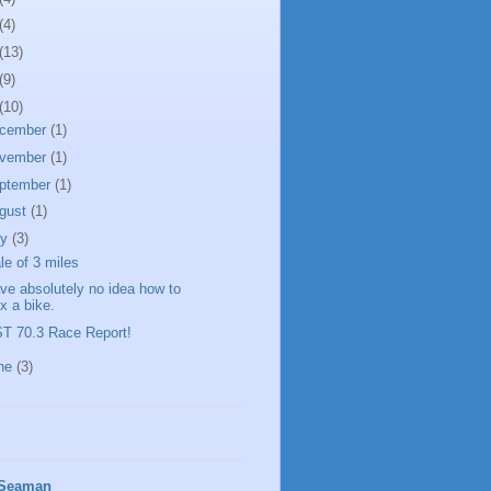
(4)
(13)
(9)
(10)
cember
(1)
vember
(1)
ptember
(1)
gust
(1)
ly
(3)
ale of 3 miles
ave absolutely no idea how to
ix a bike.
T 70.3 Race Report!
ne
(3)
 Seaman