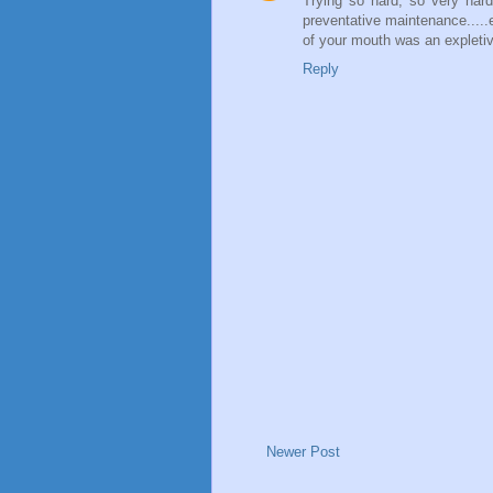
Trying so hard, so very hard
preventative maintenance.....ee
of your mouth was an expletiv
Reply
Newer Post